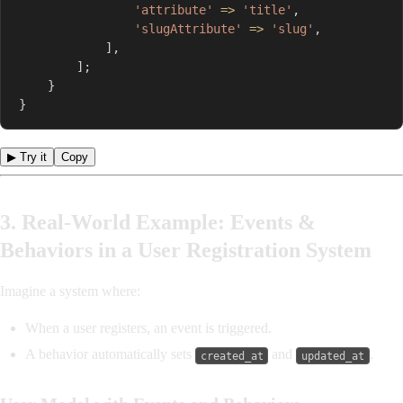
'attribute'
=>
'title'
,
'slugAttribute'
=>
'slug'
,
]
,
]
;
}
}
▶ Try it
Copy
3. Real-World Example: Events &
Behaviors in a User Registration System
Imagine a system where:
When a user registers, an event is triggered.
A behavior automatically sets
and
.
created_at
updated_at