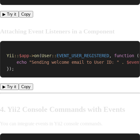
▶ Try it
Copy
Attaching Event Listeners in a Component
Yii
::
$app
->
on
(
User
::
EVENT_USER_REGISTERED
,
function
(
echo
"Sending welcome email to User ID: "
.
$even
}
)
;
▶ Try it
Copy
4. Yii2 Console Commands with Events
You can integrate events in Yii2 console commands.