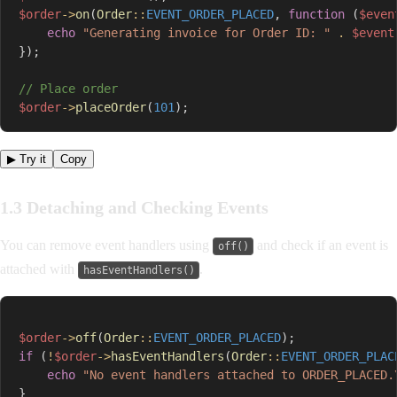
$order
->
on
(
Order
::
EVENT_ORDER_PLACED
,
function
(
$even
echo
"Generating invoice for Order ID: "
.
$event
}
)
;
// Place order
$order
->
placeOrder
(
101
)
;
▶ Try it
Copy
1.3 Detaching and Checking Events
You can remove event handlers using
and check if an event is
off()
attached with
.
hasEventHandlers()
$order
->
off
(
Order
::
EVENT_ORDER_PLACED
)
;
if
(
!
$order
->
hasEventHandlers
(
Order
::
EVENT_ORDER_PLAC
echo
"No event handlers attached to ORDER_PLACED.
}