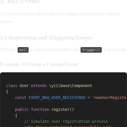
1. Yii2 Events
Yii2’s event system allows objects to trigger and respond to specific
actions.
1.1 Registering and Triggering Events
Yii2 uses
to attach event handlers and
to fire events.
on()
trigger()
Example: Defining a Custom Event
class
User
extends
\
yii
\
base
\
Component
{
const
EVENT_NEW_USER_REGISTERED
=
'newUserRegiste
public
function
register
(
)
{
// Simulate user registration process