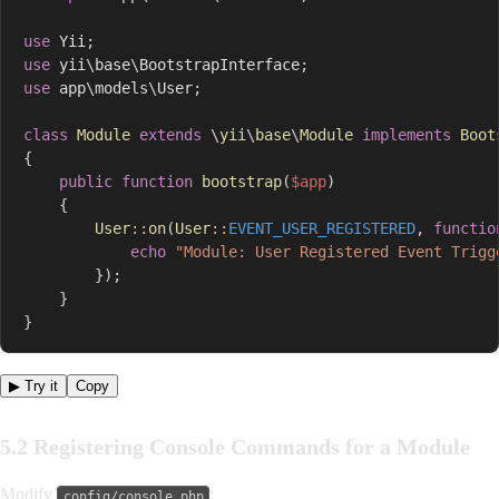
use
Yii
;
use
yii
\
base
\
BootstrapInterface
;
use
app
\
models
\
User
;
class
Module
extends
\
yii
\
base
\
Module
implements
Boot
{
public
function
bootstrap
(
$app
)
{
User
::
on
(
User
::
EVENT_USER_REGISTERED
,
functio
echo
"Module: User Registered Event Trigg
}
)
;
}
}
▶ Try it
Copy
5.2 Registering Console Commands for a Module
Modify
:
config/console.php