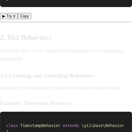
▶ Try it
Copy
2. Yii2 Behaviors
Behaviors allow you to extend the functionality of Yii components
dynamically.
2.1 Creating and Attaching Behaviors
Behaviors can be attached at runtime or declared within a model.
Example: Timestamp Behavior
class
TimestampBehavior
extends
\
yii
\
base
\
Behavior
{