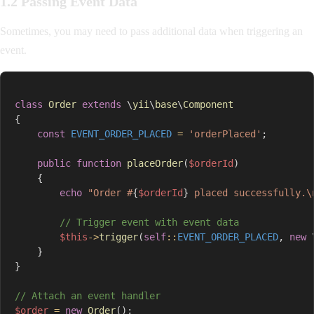
1.2 Passing Event Data
Sometimes, you may need to pass additional data when triggering an
event.
class
Order
extends
\
yii
\
base
\
Component
{
const
EVENT_ORDER_PLACED
=
'orderPlaced'
;
public
function
placeOrder
(
$orderId
)
{
echo
"Order #
{
$orderId
}
 placed successfully.\
// Trigger event with event data
$this
->
trigger
(
self
::
EVENT_ORDER_PLACED
,
new
}
}
// Attach an event handler
$order
=
new
Order
(
)
;