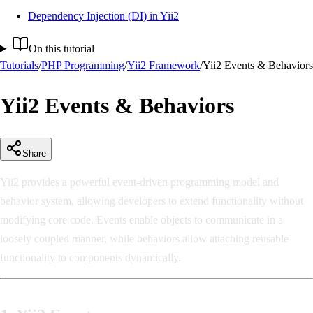
Dependency Injection (DI) in Yii2
On this tutorial
Tutorials
/
PHP Programming
/
Yii2 Framework
/
Yii2 Events & Behaviors
Yii2 Events & Behaviors
Share
Yii2 provides a powerful event-driven programming model and
behavior system, allowing developers to extend functionality without
modifying core code. Events enable objects to communicate in a
loosely coupled manner, while behaviors allow attaching reusable
functionality to components dynamically.