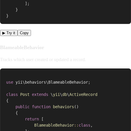
]
;
}
}
▶ Try it
Copy
BlameableBehavior
Tracks which user created or updated a record.
use
yii
\
behaviors
\
BlameableBehavior
;
class
Post
extends
\
yii
\
db
\
ActiveRecord
{
public
function
behaviors
(
)
{
return
[
BlameableBehavior
::
class
,