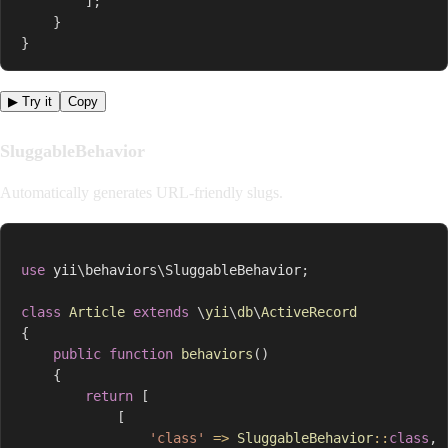
]
;
}
}
▶ Try it
Copy
SluggableBehavior
Automatically generates URL-friendly slugs.
use
yii
\
behaviors
\
SluggableBehavior
;
class
Article
extends
\
yii
\
db
\
ActiveRecord
{
public
function
behaviors
(
)
{
return
[
[
'class'
=>
SluggableBehavior
::
class
,