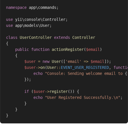
namespace
app
\
commands
;
use
yii
\
console
\
Controller
;
use
app
\
models
\
User
;
class
UserController
extends
Controller
{
public
function
actionRegister
(
$email
)
{
$user
=
new
User
(
[
'email'
=>
$email
]
)
;
$user
->
on
(
User
::
EVENT_USER_REGISTERED
,
functi
echo
"Console: Sending welcome email to 
{
}
)
;
if
(
$user
->
register
(
)
)
{
echo
"User Registered Successfully.\n"
;
}
}
}