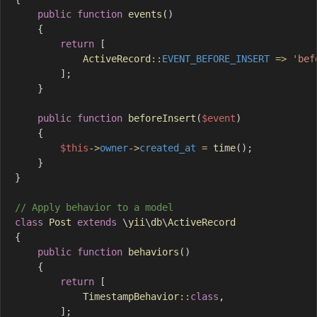
public
function
events
(
)
{
return
[
ActiveRecord
::
EVENT_BEFORE_INSERT
=>
'bef
]
;
}
public
function
beforeInsert
(
$event
)
{
$this
->
owner
->
created_at
=
time
(
)
;
}
}
// Apply behavior to a model
class
Post
extends
\
yii
\
db
\
ActiveRecord
{
public
function
behaviors
(
)
{
return
[
TimestampBehavior
::
class
,
]
;