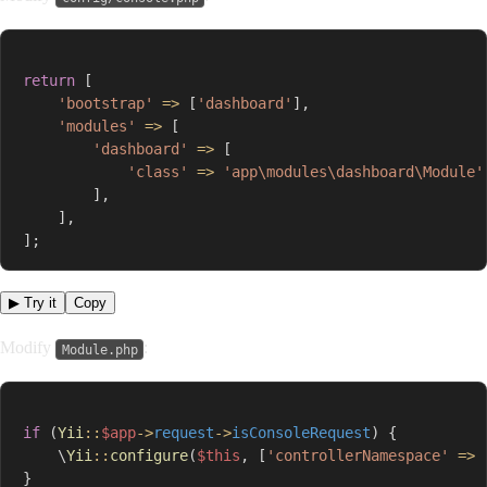
return
[
'bootstrap'
=>
[
'dashboard'
]
,
'modules'
=>
[
'dashboard'
=>
[
'class'
=>
'app\modules\dashboard\Module'
]
,
]
,
]
;
▶ Try it
Copy
Modify
:
Module.php
if
(
Yii
::
$app
->
request
->
isConsoleRequest
)
{
\
Yii
::
configure
(
$this
,
[
'controllerNamespace'
=>
}