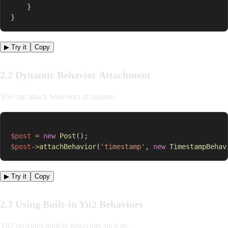
}
}
▶ Try it
Copy
2.2 Dynamic Behavior Attachment
You can attach behaviors at runtime.
$post
=
new
Post
(
)
;
$post
->
attachBehavior
(
'timestamp'
,
new
TimestampBehav
▶ Try it
Copy
2.3 Using Built-in Yii2 Behaviors
Yii2 provides built-in behaviors such as: