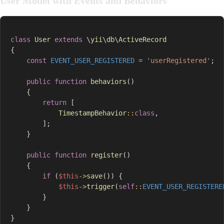
User Model with Events and Behaviors
class
User
extends
\
yii
\
db
\
ActiveRecord
{
const
EVENT_USER_REGISTERED
=
'userRegistered'
;
public
function
behaviors
(
)
{
return
[
TimestampBehavior
::
class
,
]
;
}
public
function
register
(
)
{
if
(
$this
->
save
(
)
)
{
$this
->
trigger
(
self
::
EVENT_USER_REGISTERE
}
}
}