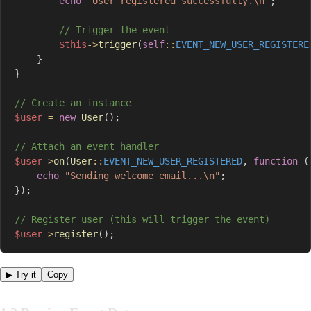
echo
"User registered successfully.\n"
;
// Trigger the event
$this
->
trigger
(
self
::
EVENT_NEW_USER_REGISTERE
}
}
// Create an instance
$user
=
new
User
(
)
;
// Attach an event handler
$user
->
on
(
User
::
EVENT_NEW_USER_REGISTERED
,
function
(
echo
"Sending welcome email...\n"
;
}
)
;
// Register user (this will trigger the event)
$user
->
register
(
)
;
▶ Try it
Copy