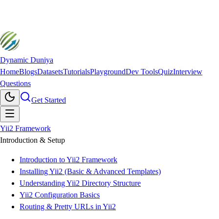
Dynamic Duniya
Home
Blogs
Datasets
Tutorials
Playground
Dev Tools
Quiz
Interview
Questions
Get Started
Yii2 Framework
Introduction & Setup
Introduction to Yii2 Framework
Installing Yii2 (Basic & Advanced Templates)
Understanding Yii2 Directory Structure
Yii2 Configuration Basics
Routing & Pretty URLs in Yii2