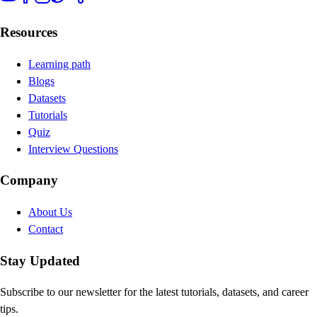
Resources
Learning path
Blogs
Datasets
Tutorials
Quiz
Interview Questions
Company
About Us
Contact
Stay Updated
Subscribe to our newsletter for the latest tutorials, datasets, and career
tips.