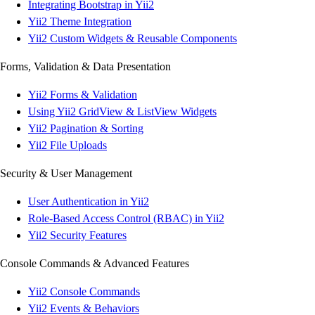
Integrating Bootstrap in Yii2
Yii2 Theme Integration
Yii2 Custom Widgets & Reusable Components
Forms, Validation & Data Presentation
Yii2 Forms & Validation
Using Yii2 GridView & ListView Widgets
Yii2 Pagination & Sorting
Yii2 File Uploads
Security & User Management
User Authentication in Yii2
Role-Based Access Control (RBAC) in Yii2
Yii2 Security Features
Console Commands & Advanced Features
Yii2 Console Commands
Yii2 Events & Behaviors