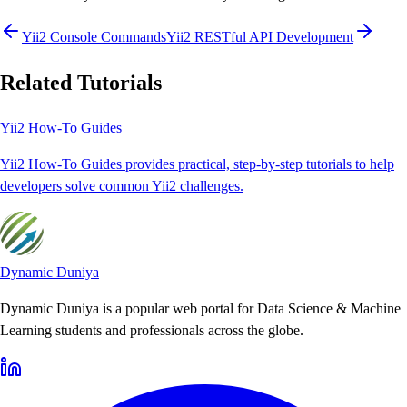
Yii2 Console Commands
Yii2 RESTful API Development
Related Tutorials
Yii2 How-To Guides
Yii2 How-To Guides provides practical, step-by-step tutorials to help
developers solve common Yii2 challenges.
Dynamic Duniya
Dynamic Duniya is a popular web portal for Data Science & Machine
Learning students and professionals across the globe.