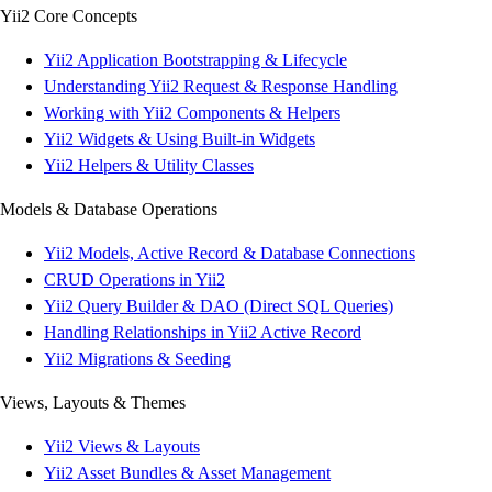
Yii2 Core Concepts
Yii2 Application Bootstrapping & Lifecycle
Understanding Yii2 Request & Response Handling
Working with Yii2 Components & Helpers
Yii2 Widgets & Using Built-in Widgets
Yii2 Helpers & Utility Classes
Models & Database Operations
Yii2 Models, Active Record & Database Connections
CRUD Operations in Yii2
Yii2 Query Builder & DAO (Direct SQL Queries)
Handling Relationships in Yii2 Active Record
Yii2 Migrations & Seeding
Views, Layouts & Themes
Yii2 Views & Layouts
Yii2 Asset Bundles & Asset Management