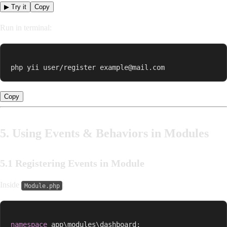
▶ Try it
Copy
Run in terminal:
php yii user/register example@mail.com
Copy
5. Using Events & Behaviors in Modules
5.1 Registering Events in Module
Inside
:
Module.php
namespace
app
\
modules
\
dashboard
;