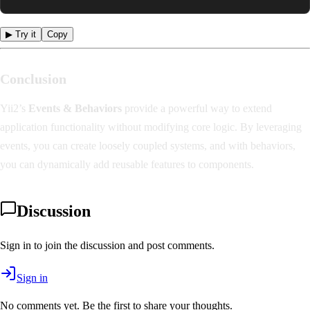
▶ Try it
Copy
Conclusion
Yii2’s
Events & Behaviors
provide a powerful way to extend
application functionality without modifying core logic. By leveraging
events, you can create loosely coupled systems, and with behaviors,
you can dynamically add reusable features to components.
Discussion
Sign in to join the discussion and post comments.
Sign in
No comments yet. Be the first to share your thoughts.