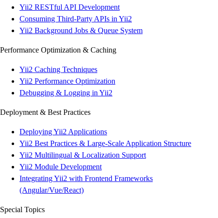
Yii2 RESTful API Development
Consuming Third-Party APIs in Yii2
Yii2 Background Jobs & Queue System
Performance Optimization & Caching
Yii2 Caching Techniques
Yii2 Performance Optimization
Debugging & Logging in Yii2
Deployment & Best Practices
Deploying Yii2 Applications
Yii2 Best Practices & Large-Scale Application Structure
Yii2 Multilingual & Localization Support
Yii2 Module Development
Integrating Yii2 with Frontend Frameworks
(Angular/Vue/React)
Special Topics