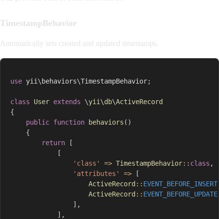
TimestampBehavior
Automatically sets created and updated timestamps.
use
yii
\
behaviors
\
TimestampBehavior
;
class
User
extends
\
yii
\
db
\
ActiveRecord
{
public
function
behaviors
(
)
{
return
[
[
'class'
=>
TimestampBehavior
::
class
,
'attributes'
=>
[
ActiveRecord
::
EVENT_BEFORE_INSERT
ActiveRecord
::
EVENT_BEFORE_UPDATE
]
,
]
,