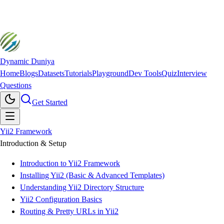
Dynamic Duniya
Home
Blogs
Datasets
Tutorials
Playground
Dev Tools
Quiz
Interview
Questions
Get Started
Yii2 Framework
Introduction & Setup
Introduction to Yii2 Framework
Installing Yii2 (Basic & Advanced Templates)
Understanding Yii2 Directory Structure
Yii2 Configuration Basics
Routing & Pretty URLs in Yii2