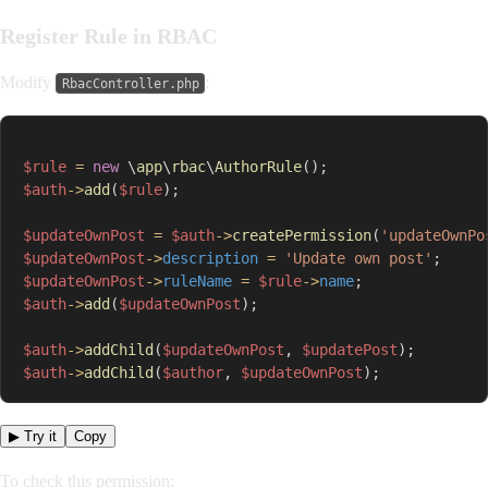
Register Rule in RBAC
Modify
:
RbacController.php
$rule
=
new
\
app
\
rbac
\
AuthorRule
(
)
;
$auth
->
add
(
$rule
)
;
$updateOwnPost
=
$auth
->
createPermission
(
'updateOwnPo
$updateOwnPost
->
description
=
'Update own post'
;
$updateOwnPost
->
ruleName
=
$rule
->
name
;
$auth
->
add
(
$updateOwnPost
)
;
$auth
->
addChild
(
$updateOwnPost
,
$updatePost
)
;
$auth
->
addChild
(
$author
,
$updateOwnPost
)
;
▶ Try it
Copy
To check this permission: