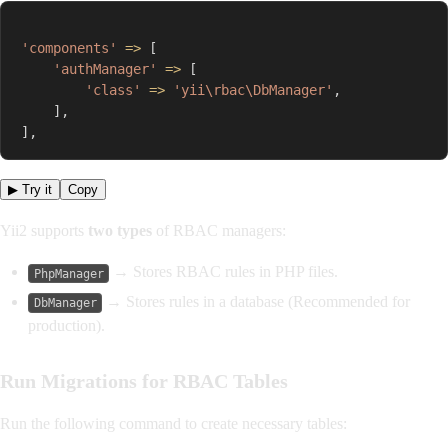
'components'
=>
[
'authManager'
=>
[
'class'
=>
'yii\rbac\DbManager'
,
]
,
]
,
▶ Try it
Copy
Yii2 supports
two types
of RBAC managers:
→ Stores RBAC rules in PHP files.
PhpManager
→ Stores rules in a database (Recommended for
DbManager
production).
Run Migrations for RBAC Tables
Run the following command to create necessary tables: