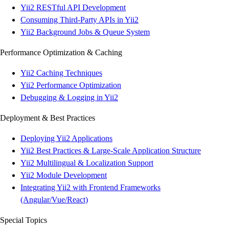
Yii2 RESTful API Development
Consuming Third-Party APIs in Yii2
Yii2 Background Jobs & Queue System
Performance Optimization & Caching
Yii2 Caching Techniques
Yii2 Performance Optimization
Debugging & Logging in Yii2
Deployment & Best Practices
Deploying Yii2 Applications
Yii2 Best Practices & Large-Scale Application Structure
Yii2 Multilingual & Localization Support
Yii2 Module Development
Integrating Yii2 with Frontend Frameworks
(Angular/Vue/React)
Special Topics