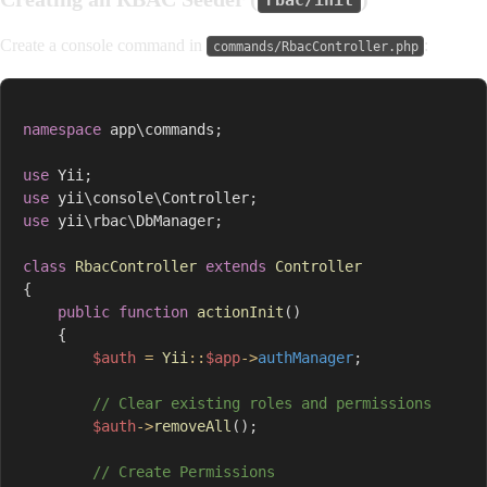
rbac/init
Create a console command in
:
commands/RbacController.php
namespace
app
\
commands
;
use
Yii
;
use
yii
\
console
\
Controller
;
use
yii
\
rbac
\
DbManager
;
class
RbacController
extends
Controller
{
public
function
actionInit
(
)
{
$auth
=
Yii
::
$app
->
authManager
;
// Clear existing roles and permissions
$auth
->
removeAll
(
)
;
// Create Permissions