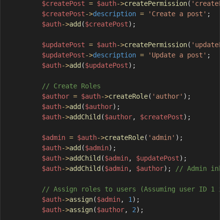
$createPost
=
$auth
->
createPermission
(
'create
$createPost
->
description
=
'Create a post'
;
$auth
->
add
(
$createPost
)
;
$updatePost
=
$auth
->
createPermission
(
'update
$updatePost
->
description
=
'Update a post'
;
$auth
->
add
(
$updatePost
)
;
// Create Roles
$author
=
$auth
->
createRole
(
'author'
)
;
$auth
->
add
(
$author
)
;
$auth
->
addChild
(
$author
,
$createPost
)
;
$admin
=
$auth
->
createRole
(
'admin'
)
;
$auth
->
add
(
$admin
)
;
$auth
->
addChild
(
$admin
,
$updatePost
)
;
$auth
->
addChild
(
$admin
,
$author
)
;
// Admin in
// Assign roles to users (Assuming user ID 1 
$auth
->
assign
(
$admin
,
1
)
;
$auth
->
assign
(
$author
,
2
)
;