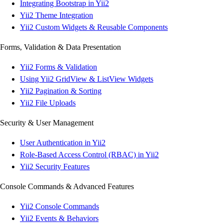
Integrating Bootstrap in Yii2
Yii2 Theme Integration
Yii2 Custom Widgets & Reusable Components
Forms, Validation & Data Presentation
Yii2 Forms & Validation
Using Yii2 GridView & ListView Widgets
Yii2 Pagination & Sorting
Yii2 File Uploads
Security & User Management
User Authentication in Yii2
Role-Based Access Control (RBAC) in Yii2
Yii2 Security Features
Console Commands & Advanced Features
Yii2 Console Commands
Yii2 Events & Behaviors