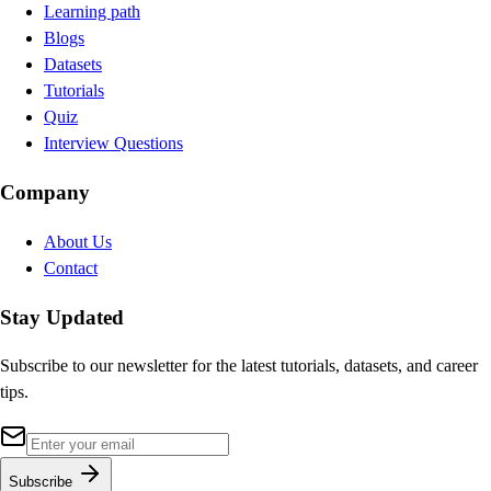
Learning path
Blogs
Datasets
Tutorials
Quiz
Interview Questions
Company
About Us
Contact
Stay Updated
Subscribe to our newsletter for the latest tutorials, datasets, and career
tips.
Subscribe