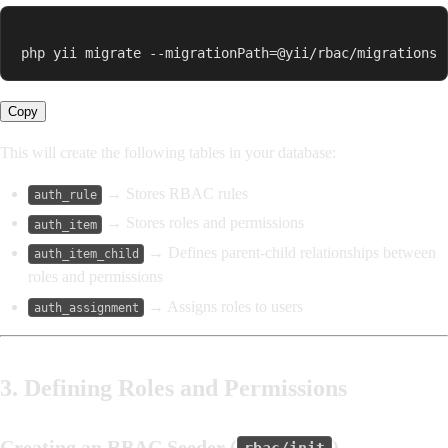
php yii migrate --migrationPath=@yii/rbac/migrations
Copy
This will create the following tables in your database:
→ Stores RBAC rules
auth_rule
→ Stores roles and permissions
auth_item
→ Defines parent-child relationships between
auth_item_child
roles and permissions
→ Assigns roles to users
auth_assignment
3. Defining Roles and Permissions
Creating an RBAC Seeder (
)