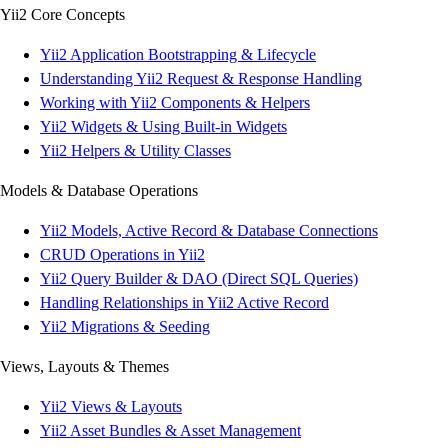
Yii2 Core Concepts
Yii2 Application Bootstrapping & Lifecycle
Understanding Yii2 Request & Response Handling
Working with Yii2 Components & Helpers
Yii2 Widgets & Using Built-in Widgets
Yii2 Helpers & Utility Classes
Models & Database Operations
Yii2 Models, Active Record & Database Connections
CRUD Operations in Yii2
Yii2 Query Builder & DAO (Direct SQL Queries)
Handling Relationships in Yii2 Active Record
Yii2 Migrations & Seeding
Views, Layouts & Themes
Yii2 Views & Layouts
Yii2 Asset Bundles & Asset Management