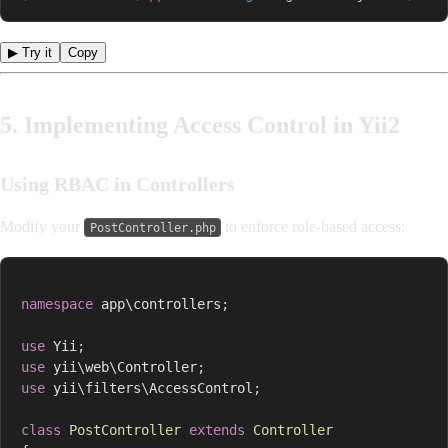
▶ Try it
Copy
5. Implementing Access Control in Yii2
Using RBAC in Controllers
Modify your
to enforce role-based access:
PostController.php
namespace
app
\
controllers
;
use
Yii
;
use
yii
\
web
\
Controller
;
use
yii
\
filters
\
AccessControl
;
class
PostController
extends
Controller