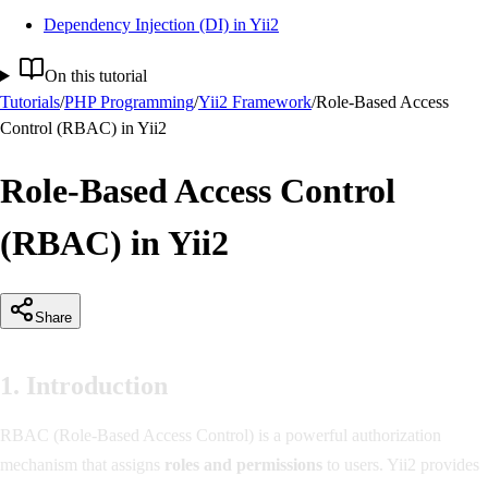
Dependency Injection (DI) in Yii2
On this tutorial
Tutorials
/
PHP Programming
/
Yii2 Framework
/
Role-Based Access
Control (RBAC) in Yii2
Role-Based Access Control
(RBAC) in Yii2
Share
1. Introduction
RBAC (Role-Based Access Control) is a powerful authorization
mechanism that assigns
roles and permissions
to users. Yii2 provides