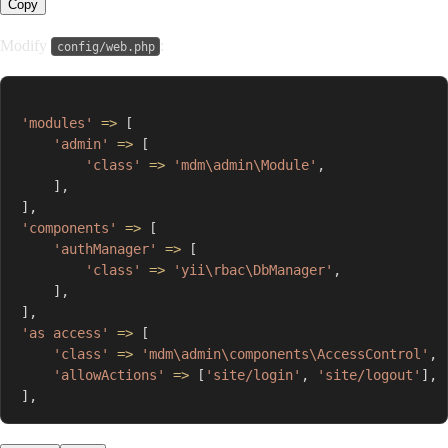
Copy
Modify
:
config/web.php
'modules'
=>
[
'admin'
=>
[
'class'
=>
'mdm\admin\Module'
,
]
,
]
,
'components'
=>
[
'authManager'
=>
[
'class'
=>
'yii\rbac\DbManager'
,
]
,
]
,
'as access'
=>
[
'class'
=>
'mdm\admin\components\AccessControl'
,
'allowActions'
=>
[
'site/login'
,
'site/logout'
]
,
]
,