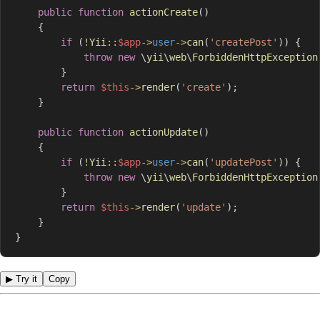
public
function
actionCreate
(
)
{
if
(
!
Yii
::
$app
->
user
->
can
(
'createPost'
)
)
{
throw
new
\
yii
\
web
\
ForbiddenHttpException
}
return
$this
->
render
(
'create'
)
;
}
public
function
actionUpdate
(
)
{
if
(
!
Yii
::
$app
->
user
->
can
(
'updatePost'
)
)
{
throw
new
\
yii
\
web
\
ForbiddenHttpException
}
return
$this
->
render
(
'update'
)
;
}
}
▶ Try it
Copy