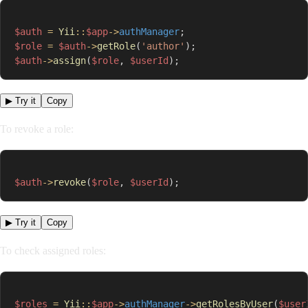
$auth
=
Yii
::
$app
->
authManager
;
$role
=
$auth
->
getRole
(
'author'
)
;
$auth
->
assign
(
$role
,
$userId
)
;
▶ Try it
Copy
To revoke a role:
$auth
->
revoke
(
$role
,
$userId
)
;
▶ Try it
Copy
To check assigned roles:
$roles
=
Yii
::
$app
->
authManager
->
getRolesByUser
(
$user