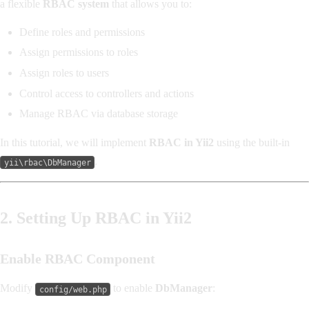
a flexible
RBAC system
that allows you to:
Define roles and permissions
Assign permissions to roles
Assign roles to users
Control access to controllers and actions
Manage RBAC via database storage
In this tutorial, we will implement
RBAC in Yii2
using the built-in
.
yii\rbac\DbManager
2. Setting Up RBAC in Yii2
Enable RBAC Component
Modify
to enable
DbManager
:
config/web.php