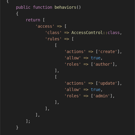
{
public
function
behaviors
(
)
{
return
[
'access'
=>
[
'class'
=>
AccessControl
::
class
,
'rules'
=>
[
[
'actions'
=>
[
'create'
]
,
'allow'
=>
true
,
'roles'
=>
[
'author'
]
,
]
,
[
'actions'
=>
[
'update'
]
,
'allow'
=>
true
,
'roles'
=>
[
'admin'
]
,
]
,
]
,
]
,
]
;
}