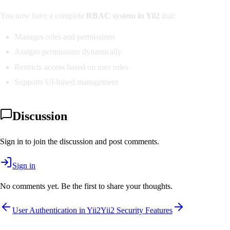
You now have a complete
RBAC system in Yii2
that:
Manages roles and permissions
Assigns permissions dynamically
Restricts access based on user roles
Supports UI-based management
Discussion
Sign in to join the discussion and post comments.
Sign in
No comments yet. Be the first to share your thoughts.
User Authentication in Yii2
Yii2 Security Features