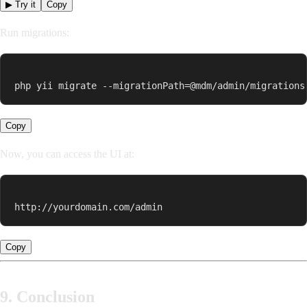
▶ Try it
Copy
Run migrations:
php yii migrate --migrationPath=@mdm/admin/migrations
Copy
Now, you can access the UI at:
http://yourdomain.com/admin
Copy
9. Conclusion