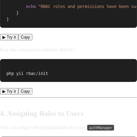
echo
"RBAC roles and permissions have been su
}
}
▶ Try it
Copy
Run this command to initialize RBAC:
php yii rbac
/
init
▶ Try it
Copy
4. Assigning Roles to Users
You can assign roles programmatically using
:
authManager