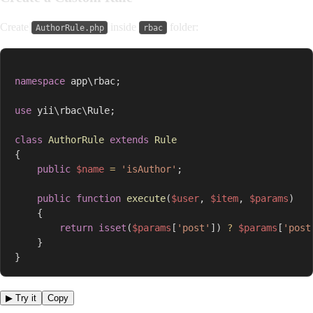
Create
inside
folder:
AuthorRule.php
rbac
namespace
app
\
rbac
;
use
yii
\
rbac
\
Rule
;
class
AuthorRule
extends
Rule
{
public
$name
=
'isAuthor'
;
public
function
execute
(
$user
,
$item
,
$params
)
{
return
isset
(
$params
[
'post'
]
)
?
$params
[
'post
}
}
▶ Try it
Copy