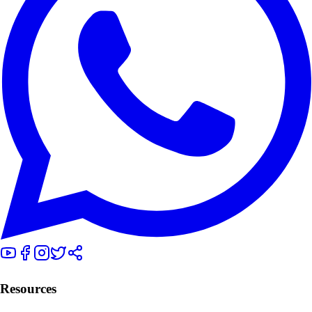
Resources