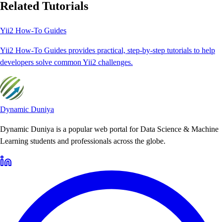
Related Tutorials
Yii2 How-To Guides
Yii2 How-To Guides provides practical, step-by-step tutorials to help
developers solve common Yii2 challenges.
Dynamic Duniya
Dynamic Duniya is a popular web portal for Data Science & Machine
Learning students and professionals across the globe.