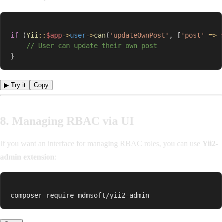
if
(
Yii
::
$app
->
user
->
can
(
'updateOwnPost'
,
[
'post'
=>
// User can update their own post
}
▶ Try it
Copy
8. Managing RBAC via UI
If you want an interface for managing RBAC roles, you can use
Yii2-
admin extension
:
composer require mdmsoft/yii2-admin