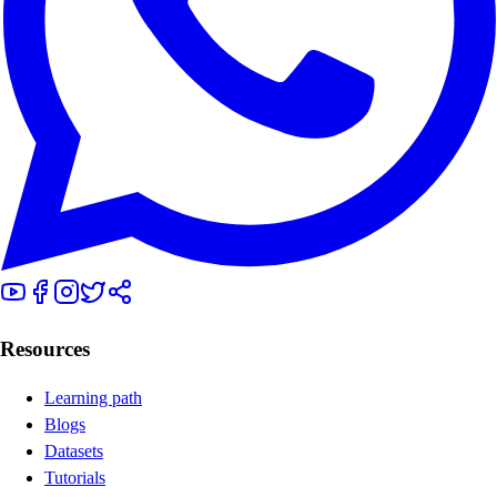
Resources
Learning path
Blogs
Datasets
Tutorials