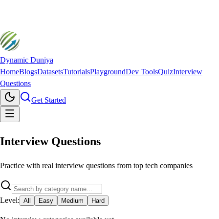
Dynamic Duniya
Home
Blogs
Datasets
Tutorials
Playground
Dev Tools
Quiz
Interview
Questions
Get Started
Interview
Questions
Practice with real interview questions from top tech companies
Level:
All
Easy
Medium
Hard