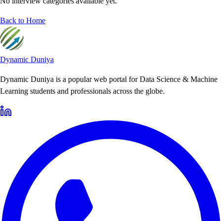
No interview categories available yet.
Back to Home
Dynamic Duniya
Dynamic Duniya is a popular web portal for Data Science & Machine
Learning students and professionals across the globe.