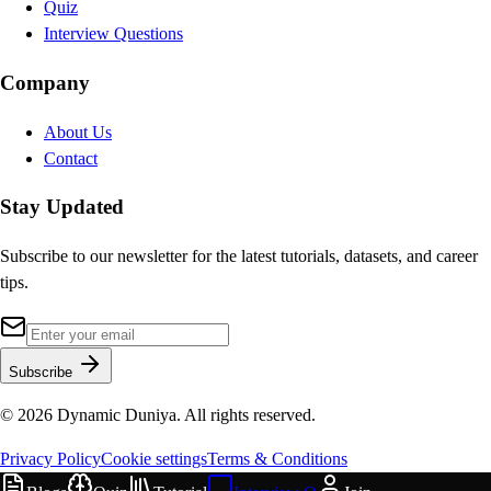
Quiz
Interview Questions
Company
About Us
Contact
Stay Updated
Subscribe to our newsletter for the latest tutorials, datasets, and career
tips.
Subscribe
©
2026
Dynamic Duniya. All rights reserved.
Privacy Policy
Cookie settings
Terms & Conditions