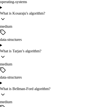
operating-systems
What is Kosaraju's algorithm?
medium
data-structures
What is Tarjan’s algorithm?
medium
data-structures
What is Bellman-Ford algorithm?
medium