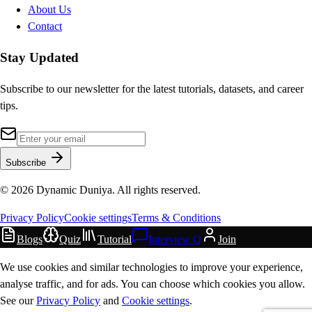
About Us
Contact
Stay Updated
Subscribe to our newsletter for the latest tutorials, datasets, and career
tips.
Subscribe
©
2026
Dynamic Duniya. All rights reserved.
Privacy Policy
Cookie settings
Terms & Conditions
Blogs
Quiz
Tutorial
Interview Q
Join
We use cookies and similar technologies to improve your experience,
analyse traffic, and for ads. You can choose which cookies you allow.
See our
Privacy Policy
and
Cookie settings
.