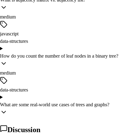
medium
javascript
data-structures
How do you count the number of leaf nodes in a binary tree?
medium
data-structures
What are some real-world use cases of trees and graphs?
Discussion