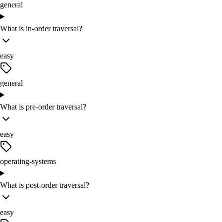
general
What is in-order traversal?
easy
general
What is pre-order traversal?
easy
operating-systems
What is post-order traversal?
easy