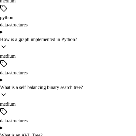
medium
python
data-structures
How is a graph implemented in Python?
medium
data-structures
What is a self-balancing binary search tree?
medium
data-structures
What is an AVL Tree?