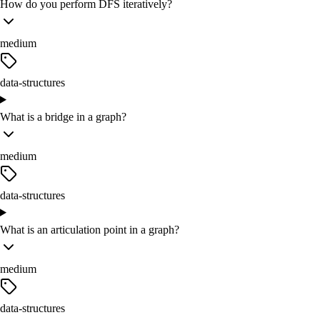
How do you perform DFS iteratively?
medium
data-structures
What is a bridge in a graph?
medium
data-structures
What is an articulation point in a graph?
medium
data-structures