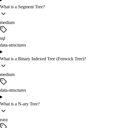
What is a Segment Tree?
medium
sql
data-structures
What is a Binary Indexed Tree (Fenwick Tree)?
medium
data-structures
What is a N-ary Tree?
easy