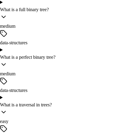
What is a full binary tree?
medium
data-structures
What is a perfect binary tree?
medium
data-structures
What is a traversal in trees?
easy