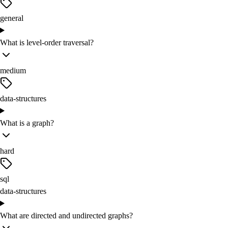
general
What is level-order traversal?
medium
data-structures
What is a graph?
hard
sql
data-structures
What are directed and undirected graphs?