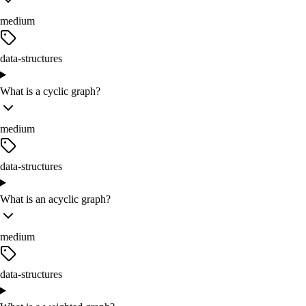
medium
data-structures
What is a cyclic graph?
medium
data-structures
What is an acyclic graph?
medium
data-structures