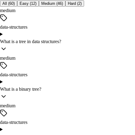
All (
60
)
Easy
(
12
)
Medium
(
46
)
Hard
(
2
)
medium
data-structures
What is a tree in data structures?
medium
data-structures
What is a binary tree?
medium
data-structures