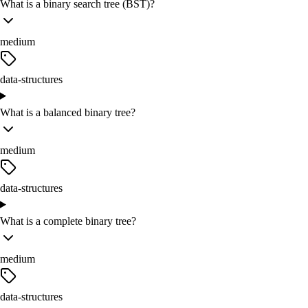
What is a binary search tree (BST)?
medium
data-structures
What is a balanced binary tree?
medium
data-structures
What is a complete binary tree?
medium
data-structures