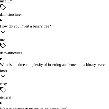
medium
data-structures
How do you invert a binary tree?
medium
data-structures
What is the time complexity of inserting an element in a binary search
tree?
easy
general
What is adjacency matrix vs. adjacency list?