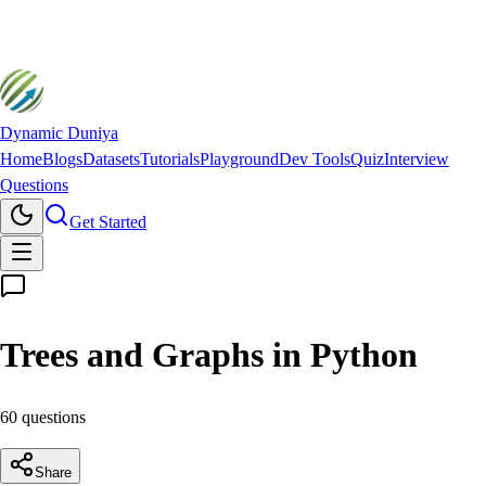
Dynamic Duniya
Home
Blogs
Datasets
Tutorials
Playground
Dev Tools
Quiz
Interview
Questions
Get Started
Trees and Graphs in Python
60
question
s
Share