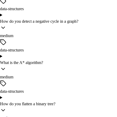
data-structures
How do you detect a negative cycle in a graph?
medium
data-structures
What is the A* algorithm?
medium
data-structures
How do you flatten a binary tree?