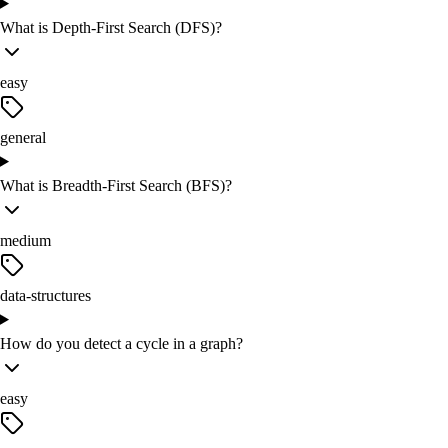
What is Depth-First Search (DFS)?
easy
general
What is Breadth-First Search (BFS)?
medium
data-structures
How do you detect a cycle in a graph?
easy