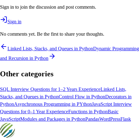
Sign in to join the discussion and post comments.
Sign in
No comments yet. Be the first to share your thoughts.
Linked Lists, Stacks, and Queues in Python
Dynamic Programming
and Recursion in Python
Other categories
SQL Interview Questions for 1–2 Years Experience
Linked Lists,
Stacks, and Queues in Python
Control Flow in Python
Decorators in
Python
Asynchronous Programming in PYthon
JavaScript Interview
Questions for 0–1 Year Experience
Functions in Python
Basic
JavaScript
Modules and Packages in Python
Pandas
WordPress
Flask