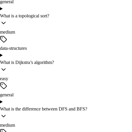
general
What is a topological sort?
medium
data-structures
What is Dijkstra’s algorithm?
easy
general
What is the difference between DFS and BFS?
medium