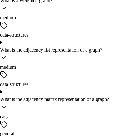
What is a weighted graph?
medium
data-structures
What is the adjacency list representation of a graph?
medium
data-structures
What is the adjacency matrix representation of a graph?
easy
general