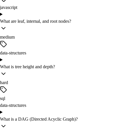
javascript
What are leaf, internal, and root nodes?
medium
data-structures
What is tree height and depth?
hard
sql
data-structures
What is a DAG (Directed Acyclic Graph)?