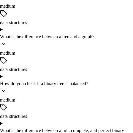
medium
data-structures
What is the difference between a tree and a graph?
medium
data-structures
How do you check if a binary tree is balanced?
medium
data-structures
What is the difference between a full, complete, and perfect binary