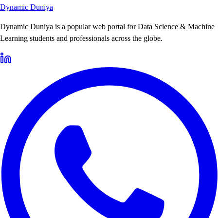
Dynamic Duniya
Dynamic Duniya is a popular web portal for Data Science & Machine
Learning students and professionals across the globe.