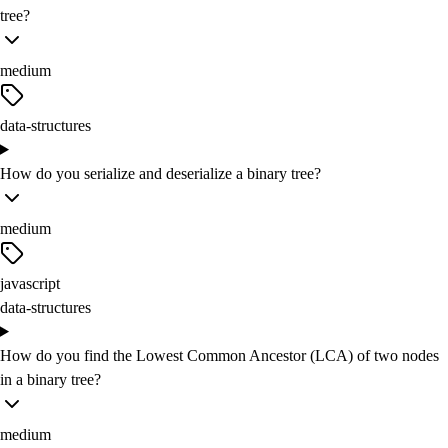
tree?
medium
data-structures
How do you serialize and deserialize a binary tree?
medium
javascript
data-structures
How do you find the Lowest Common Ancestor (LCA) of two nodes
in a binary tree?
medium