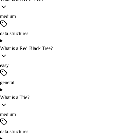
medium
data-structures
What is a Red-Black Tree?
easy
general
What is a Trie?
medium
data-structures