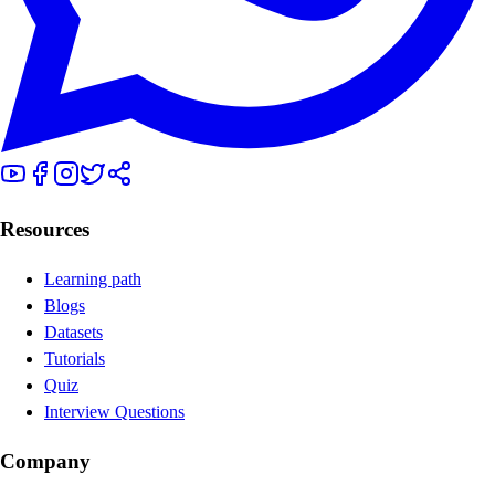
Resources
Learning path
Blogs
Datasets
Tutorials
Quiz
Interview Questions
Company