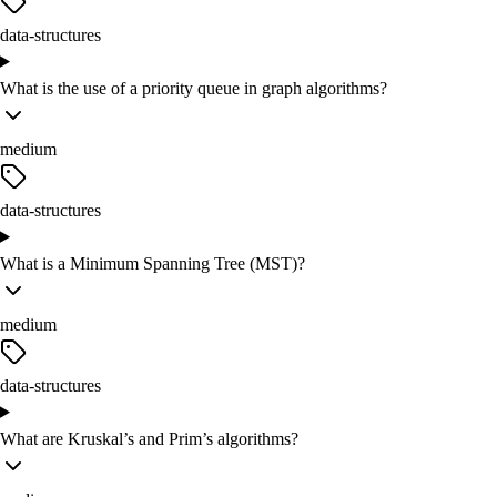
data-structures
What is the use of a priority queue in graph algorithms?
medium
data-structures
What is a Minimum Spanning Tree (MST)?
medium
data-structures
What are Kruskal’s and Prim’s algorithms?