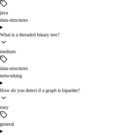
java
data-structures
What is a threaded binary tree?
medium
data-structures
networking
How do you detect if a graph is bipartite?
easy
general