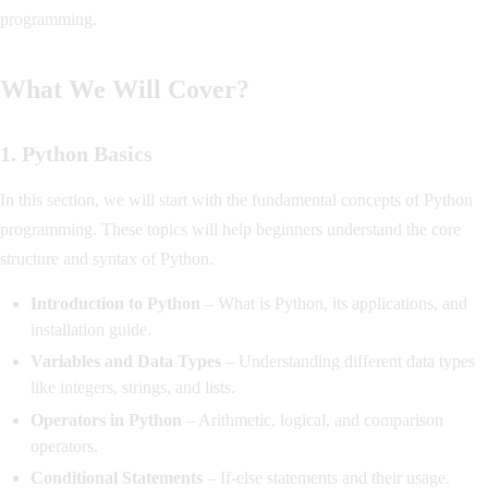
programming.
What We Will Cover?
1. Python Basics
In this section, we will start with the fundamental concepts of Python
programming. These topics will help beginners understand the core
structure and syntax of Python.
Introduction to Python
– What is Python, its applications, and
installation guide.
Variables and Data Types
– Understanding different data types
like integers, strings, and lists.
Operators in Python
– Arithmetic, logical, and comparison
operators.
Conditional Statements
– If-else statements and their usage.