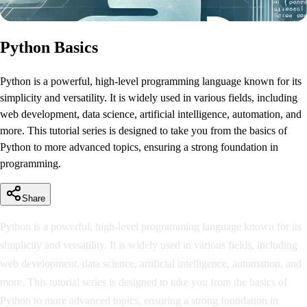
Python Basics
Python is a powerful, high-level programming language known for its
simplicity and versatility. It is widely used in various fields, including
web development, data science, artificial intelligence, automation, and
more. This tutorial series is designed to take you from the basics of
Python to more advanced topics, ensuring a strong foundation in
programming.
Share
Python is a powerful, high-level programming language known for its
simplicity and versatility. It is widely used in various fields, including
web development, data science, artificial intelligence, automation, and
more. This tutorial series is designed to take you from the basics of
Python to more advanced topics, ensuring a strong foundation in