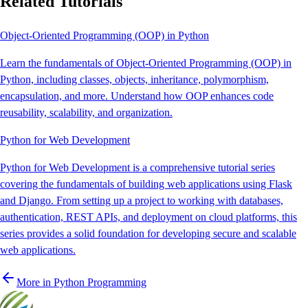
Related Tutorials
Object-Oriented Programming (OOP) in Python
Learn the fundamentals of Object-Oriented Programming (OOP) in
Python, including classes, objects, inheritance, polymorphism,
encapsulation, and more. Understand how OOP enhances code
reusability, scalability, and organization.
Python for Web Development
Python for Web Development is a comprehensive tutorial series
covering the fundamentals of building web applications using Flask
and Django. From setting up a project to working with databases,
authentication, REST APIs, and deployment on cloud platforms, this
series provides a solid foundation for developing secure and scalable
web applications.
More in
Python Programming