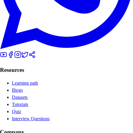
Resources
Learning path
Blogs
Datasets
Tutorials
Quiz
Interview Questions
Company