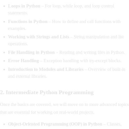
Loops in Python
– For loop, while loop, and loop control
statements.
Functions in Python
– How to define and call functions with
examples.
Working with Strings and Lists
– String manipulation and list
operations.
File Handling in Python
– Reading and writing files in Python.
Error Handling
– Exception handling with try-except blocks.
Introduction to Modules and Libraries
– Overview of built-in
and external libraries.
2. Intermediate Python Programming
Once the basics are covered, we will move on to more advanced topics
that are essential for working on real-world projects.
Object-Oriented Programming (OOP) in Python
– Classes,