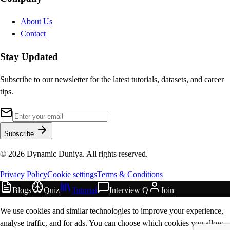
About Us
Contact
Stay Updated
Subscribe to our newsletter for the latest tutorials, datasets, and career
tips.
Subscribe
©
2026
Dynamic Duniya. All rights reserved.
Privacy Policy
Cookie settings
Terms & Conditions
Blogs
Quiz
Tutorial
Interview Q
Join
We use cookies and similar technologies to improve your experience,
analyse traffic, and for ads. You can choose which cookies you allow.