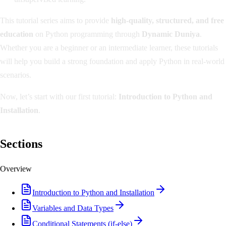
This tutorial series aims to provide
high-quality, structured, and free
education
on Python programming through
Dynamic Duniya
.
Whether you are a beginner or an intermediate learner, these tutorials
will help you build a strong foundation and apply Python in real-world
scenarios.
Now, let’s start with our first tutorial:
Introduction to Python and
Installation
.
Sections
Overview
Introduction to Python and Installation
Variables and Data Types
Conditional Statements (if-else)