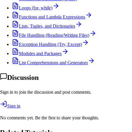
Loops (for, while)
Functions and Lambda Expressions
Lists, Tuples, and Dictionaries
File Handling (Reading/Writing Files)
Exception Handling (Try, Except)
Modules and Packages
List Comprehensions and Generators
Discussion
Sign in to join the discussion and post comments.
Sign in
No comments yet. Be the first to share your thoughts.