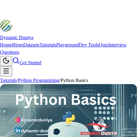
Dynamic Duniya
Home
Blogs
Datasets
Tutorials
Playground
Dev Tools
Quiz
Interview
Questions
Get Started
Tutorials
/
Python Programming
/
Python Basics