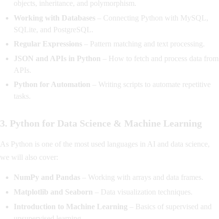
objects, inheritance, and polymorphism.
Working with Databases
– Connecting Python with MySQL,
SQLite, and PostgreSQL.
Regular Expressions
– Pattern matching and text processing.
JSON and APIs in Python
– How to fetch and process data from
APIs.
Python for Automation
– Writing scripts to automate repetitive
tasks.
3. Python for Data Science & Machine Learning
As Python is one of the most used languages in AI and data science,
we will also cover:
NumPy and Pandas
– Working with arrays and data frames.
Matplotlib and Seaborn
– Data visualization techniques.
Introduction to Machine Learning
– Basics of supervised and
unsupervised learning.