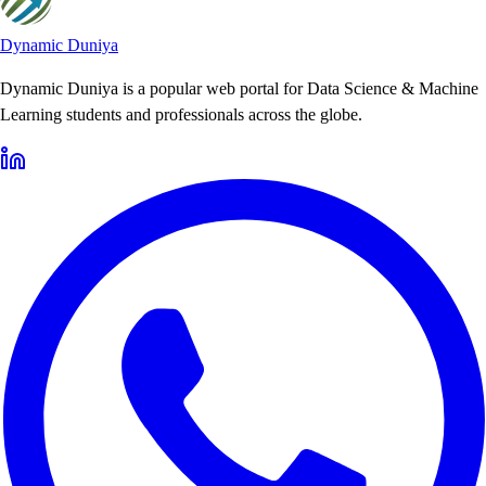
Dynamic Duniya
Dynamic Duniya is a popular web portal for Data Science & Machine
Learning students and professionals across the globe.