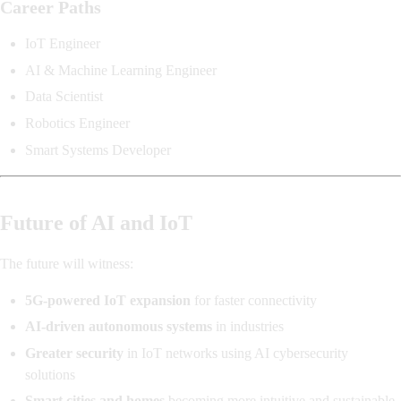
Career Paths
IoT Engineer
AI & Machine Learning Engineer
Data Scientist
Robotics Engineer
Smart Systems Developer
Future of AI and IoT
The future will witness:
5G-powered IoT expansion
for faster connectivity
AI-driven autonomous systems
in industries
Greater security
in IoT networks using AI cybersecurity
solutions
Smart cities and homes
becoming more intuitive and sustainable