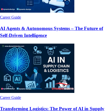
Career Guide
AI Agents & Autonomous Systems – The Future of
Self-Driven Intelligence
Career Guide
Transforming Logistics: The Power of AI in Supply