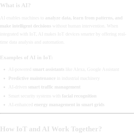
What is AI?
AI enables machines to
analyze data, learn from patterns, and
make intelligent decisions
without human intervention. When
integrated with IoT, AI makes IoT devices smarter by offering real-
time data analysis and automation.
Examples of AI in IoT:
AI-powered
smart assistants
like Alexa, Google Assistant
Predictive maintenance
in industrial machinery
AI-driven
smart traffic management
Smart security systems with
facial recognition
AI-enhanced
energy management in smart grids
How IoT and AI Work Together?