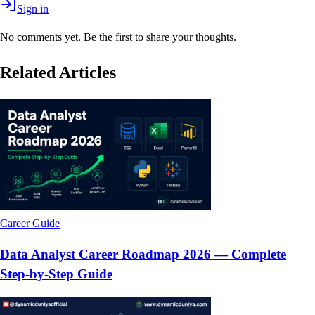
Sign in
No comments yet. Be the first to share your thoughts.
Related Articles
Career Guide
Data Analyst Career Roadmap 2026 — Complete
Step-by-Step Guide