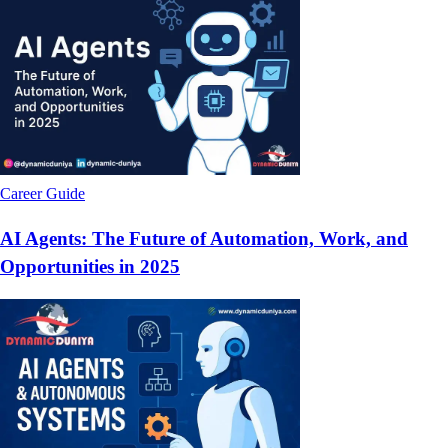
Career Guide
AI Agents: The Future of Automation, Work, and
Opportunities in 2025