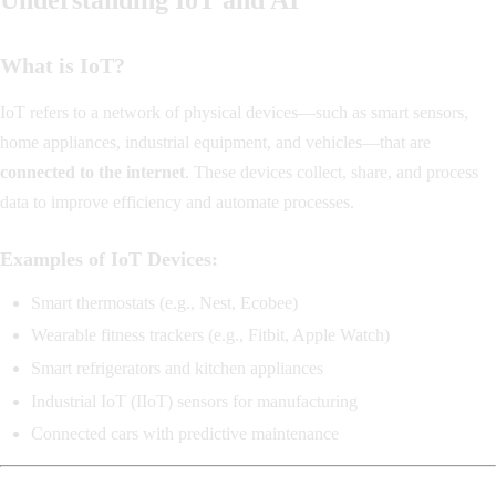
What is IoT?
IoT refers to a network of physical devices—such as smart sensors,
home appliances, industrial equipment, and vehicles—that are
connected to the internet
. These devices collect, share, and process
data to improve efficiency and automate processes.
Examples of IoT Devices:
Smart thermostats (e.g., Nest, Ecobee)
Wearable fitness trackers (e.g., Fitbit, Apple Watch)
Smart refrigerators and kitchen appliances
Industrial IoT (IIoT) sensors for manufacturing
Connected cars with predictive maintenance