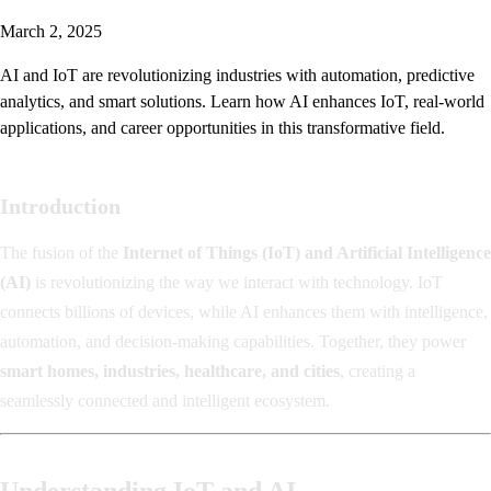
March 2, 2025
AI and IoT are revolutionizing industries with automation, predictive
analytics, and smart solutions. Learn how AI enhances IoT, real-world
applications, and career opportunities in this transformative field.
Introduction
The fusion of the
Internet of Things (IoT) and Artificial Intelligence
(AI)
is revolutionizing the way we interact with technology. IoT
connects billions of devices, while AI enhances them with intelligence,
automation, and decision-making capabilities. Together, they power
smart homes, industries, healthcare, and cities
, creating a
seamlessly connected and intelligent ecosystem.
Understanding IoT and AI