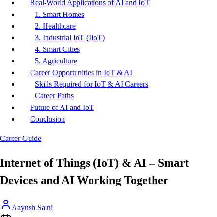
Real-World Applications of AI and IoT
1. Smart Homes
2. Healthcare
3. Industrial IoT (IIoT)
4. Smart Cities
5. Agriculture
Career Opportunities in IoT & AI
Skills Required for IoT & AI Careers
Career Paths
Future of AI and IoT
Conclusion
Career Guide
Internet of Things (IoT) & AI – Smart
Devices and AI Working Together
Aayush Saini