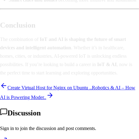
Conclusion
The combination of
IoT and AI is shaping the future of smart
devices and intelligent automation
. Whether it’s in healthcare,
homes, cities, or industries, AI-powered IoT is unlocking endless
possibilities. If you’re looking to build a career in
IoT & AI
, now is
the perfect time to start learning and exploring opportunities.
Create Virtual Host for Nginx on Ubuntu ..
Robotics & AI – How
AI is Powering Moder..
Discussion
Sign in to join the discussion and post comments.