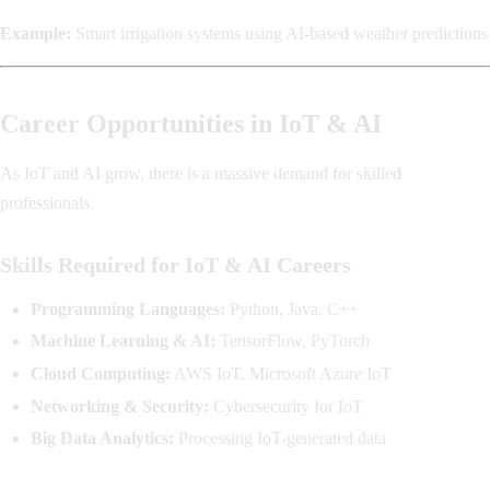
Example:
Smart irrigation systems using AI-based weather predictions
Career Opportunities in IoT & AI
As IoT and AI grow, there is a massive demand for skilled
professionals.
Skills Required for IoT & AI Careers
Programming Languages:
Python, Java, C++
Machine Learning & AI:
TensorFlow, PyTorch
Cloud Computing:
AWS IoT, Microsoft Azure IoT
Networking & Security:
Cybersecurity for IoT
Big Data Analytics:
Processing IoT-generated data