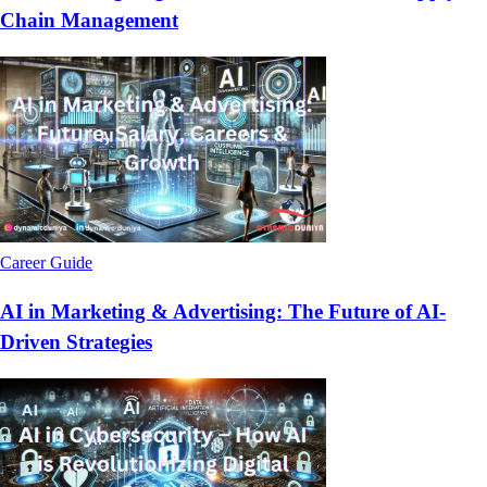
Chain Management
Career Guide
AI in Marketing & Advertising: The Future of AI-
Driven Strategies