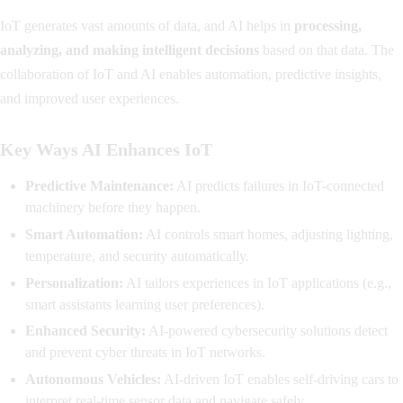
IoT generates vast amounts of data, and AI helps in
processing,
analyzing, and making intelligent decisions
based on that data. The
collaboration of IoT and AI enables automation, predictive insights,
and improved user experiences.
Key Ways AI Enhances IoT
Predictive Maintenance:
AI predicts failures in IoT-connected
machinery before they happen.
Smart Automation:
AI controls smart homes, adjusting lighting,
temperature, and security automatically.
Personalization:
AI tailors experiences in IoT applications (e.g.,
smart assistants learning user preferences).
Enhanced Security:
AI-powered cybersecurity solutions detect
and prevent cyber threats in IoT networks.
Autonomous Vehicles:
AI-driven IoT enables self-driving cars to
interpret real-time sensor data and navigate safely.