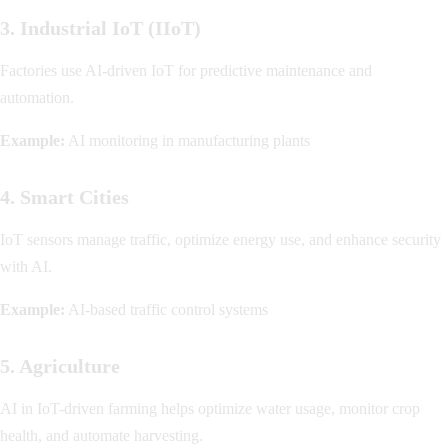
3. Industrial IoT (IIoT)
Factories use AI-driven IoT for predictive maintenance and
automation.
Example:
AI monitoring in manufacturing plants
4. Smart Cities
IoT sensors manage traffic, optimize energy use, and enhance security
with AI.
Example:
AI-based traffic control systems
5. Agriculture
AI in IoT-driven farming helps optimize water usage, monitor crop
health, and automate harvesting.