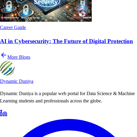
Career Guide
AI in Cybersecurity: The Future of Digital Protection
More Blogs
Dynamic Duniya
Dynamic Duniya is a popular web portal for Data Science & Machine
Learning students and professionals across the globe.