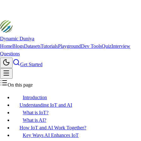
Dynamic Duniya
Home
Blogs
Datasets
Tutorials
Playground
Dev Tools
Quiz
Interview
Questions
Get Started
On this page
Introduction
Understanding IoT and AI
What is IoT?
What is AI?
How IoT and AI Work Together?
Key Ways AI Enhances IoT