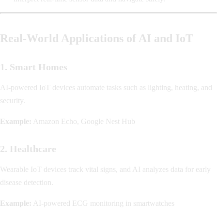
Real-World Applications of AI and IoT
1. Smart Homes
AI-powered IoT devices automate tasks such as lighting, heating, and
security.
Example:
Amazon Echo, Google Nest Hub
2. Healthcare
Wearable IoT devices track vital signs, and AI analyzes data for early
disease detection.
Example:
AI-powered ECG monitoring in smartwatches