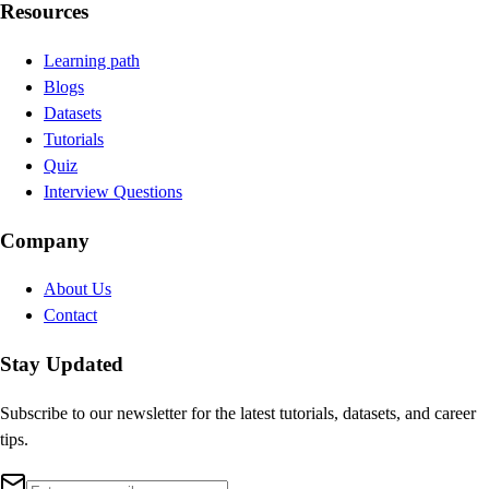
Resources
Learning path
Blogs
Datasets
Tutorials
Quiz
Interview Questions
Company
About Us
Contact
Stay Updated
Subscribe to our newsletter for the latest tutorials, datasets, and career
tips.