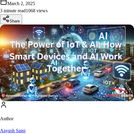
March 2, 2025
3 minute read
1068
view
s
Share
Author
Aayush Saini