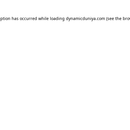
eption has occurred while loading
dynamicduniya.com
(see the
bro