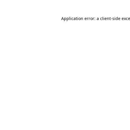
Application error: a
client
-side exc