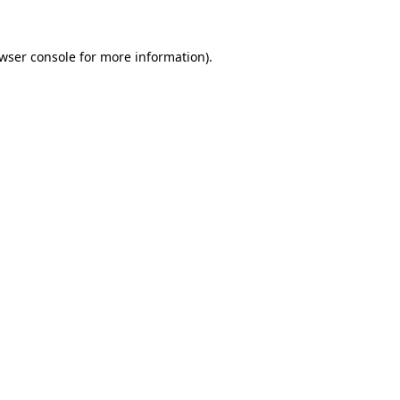
wser console
for more information).