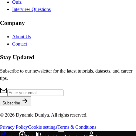
Quiz
Interview Questions
Company
About Us
Contact
Stay Updated
Subscribe to our newsletter for the latest tutorials, datasets, and career
tips.
Subscribe
©
2026
Dynamic Duniya. All rights reserved.
Privacy Policy
Cookie settings
Terms & Conditions