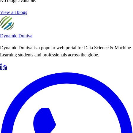
No blogs available.
View all blogs
Dynamic Duniya
Dynamic Duniya is a popular web portal for Data Science & Machine
Learning students and professionals across the globe.