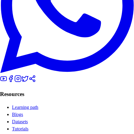
Resources
Learning path
Blogs
Datasets
Tutorials