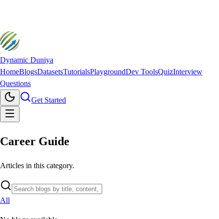
Dynamic Duniya
Home
Blogs
Datasets
Tutorials
Playground
Dev Tools
Quiz
Interview
Questions
Get Started
Career Guide
Articles in this category.
All