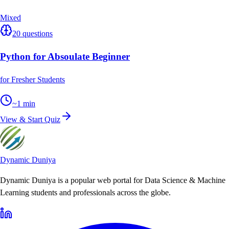
Mixed
20
questions
Python for Absoulate Beginner
for Fresher Students
~
1
min
View & Start Quiz
Dynamic Duniya
Dynamic Duniya is a popular web portal for Data Science & Machine
Learning students and professionals across the globe.