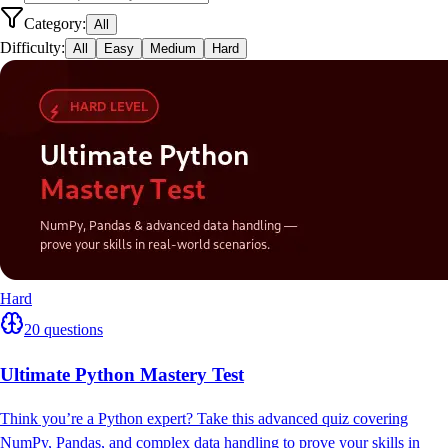
Category:
All
Difficulty:
All
Easy
Medium
Hard
Hard
20
questions
Ultimate Python Mastery Test
Think you’re a Python expert? Take this advanced quiz covering
NumPy, Pandas, and complex data handling to prove your skills in