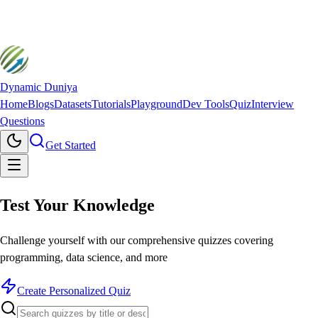
Dynamic Duniya
Home
Blogs
Datasets
Tutorials
Playground
Dev Tools
Quiz
Interview
Questions
Get Started
Test Your
Knowledge
Challenge yourself with our comprehensive quizzes covering
programming, data science, and more
Create Personalized Quiz