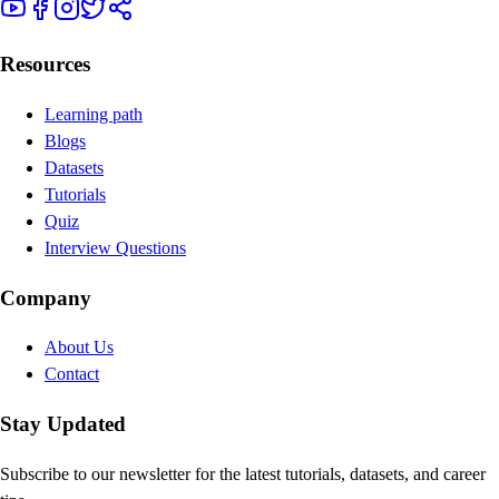
Resources
Learning path
Blogs
Datasets
Tutorials
Quiz
Interview Questions
Company
About Us
Contact
Stay Updated
Subscribe to our newsletter for the latest tutorials, datasets, and career