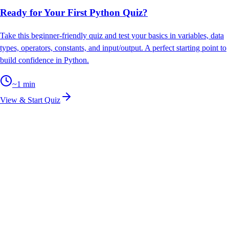
Ready for Your First Python Quiz?
Take this beginner-friendly quiz and test your basics in variables, data
types, operators, constants, and input/output. A perfect starting point to
build confidence in Python.
~
1
min
View & Start Quiz