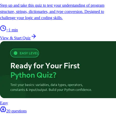
Step up and take this quiz to test your understanding of program
structure, strings, dictionaries, and type conversion. Designed to
challenge your logic and coding skills.
~
1
min
View & Start Quiz
Easy
20
questions