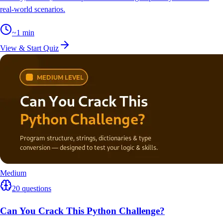
real-world scenarios.
~
1
min
View & Start Quiz
Medium
20
questions
Can You Crack This Python Challenge?