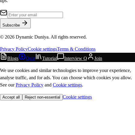
tips.
Subscribe
©
2026
Dynamic Duniya. All rights reserved.
Privacy Policy
Cookie settings
Terms & Conditions
Blogs
Quiz
Tutorial
Interview Q
Join
We use cookies and similar technologies to improve your experience,
analyse traffic, and for ads. You can choose which cookies you allow.
See our
Privacy Policy
and
Cookie settings
.
Cookie settings
Accept all
Reject non-essential