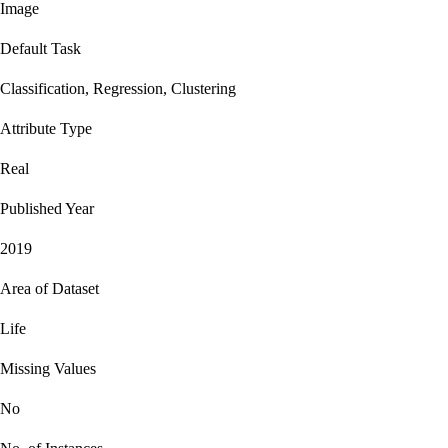
Image
Default Task
Classification, Regression, Clustering
Attribute Type
Real
Published Year
2019
Area of Dataset
Life
Missing Values
No