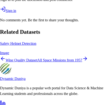
Sign in
No comments yet. Be the first to share your thoughts.
Related Datasets
Safety Helmet Detection
Image
Wine Quality Dataset
All Space Missions from 1957
Dynamic Duniya
Dynamic Duniya is a popular web portal for Data Science & Machine
Learning students and professionals across the globe.