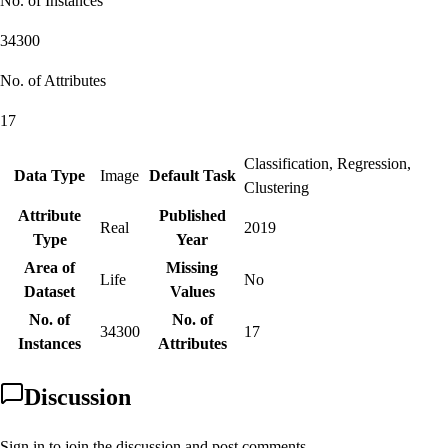
No. of Instances
34300
No. of Attributes
17
Classification, Regression,
Data Type
Image
Default Task
Clustering
Attribute
Published
Real
2019
Type
Year
Area of
Missing
Life
No
Dataset
Values
No. of
No. of
34300
17
Instances
Attributes
Discussion
Sign in to join the discussion and post comments.