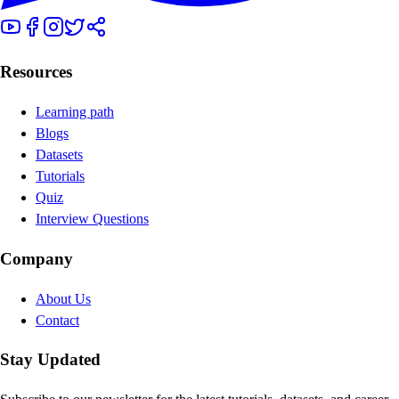
Resources
Learning path
Blogs
Datasets
Tutorials
Quiz
Interview Questions
Company
About Us
Contact
Stay Updated