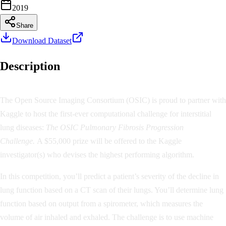
2019
Share
Download Dataset
Description
The Open Source Imaging Consortium (OSIC) is proud to partner with
Kaggle to host the first-ever computational challenge for interstitial
lung diseases:
The OSIC Pulmonary Fibrosis Progression
Challenge.
A $55,000 prize will be offered to the Kaggle
investigator(s) who devises the highest performing algorithm.
In this competition, you’ll predict a patient’s severity of the decline in
lung function based on a CT scan of their lungs. You’ll determine lung
function based on output from a spirometer, which measures the
volume of air inhaled and exhaled. The challenge is to use machine