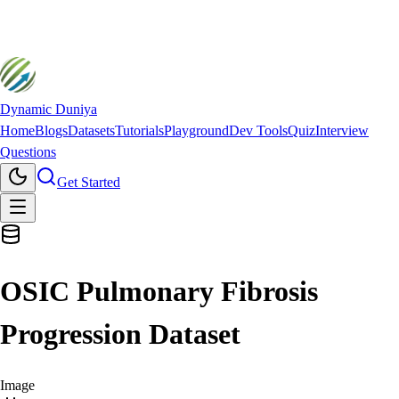
Dynamic Duniya
Home
Blogs
Datasets
Tutorials
Playground
Dev Tools
Quiz
Interview
Questions
Get Started
OSIC Pulmonary Fibrosis
Progression Dataset
Image