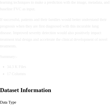
learning techniques to make a prediction with the image, metadata, and
baseline FVC as input.
If successful, patients and their families would better understand their
prognosis when they are first diagnosed with this incurable lung
disease. Improved severity detection would also positively impact
treatment trial design and accelerate the clinical development of novel
treatments.
Summary:-
34.3 K Files
17 Columns
Dataset Information
Data Type