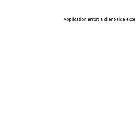
Application error: a
client
-side exc