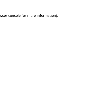
wser console
for more information).