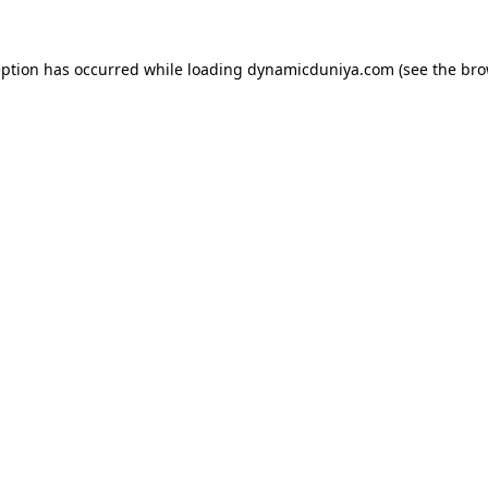
eption has occurred while loading
dynamicduniya.com
(see the
bro