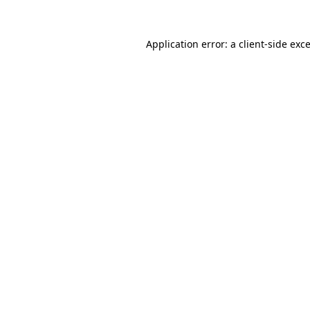
Application error: a
client
-side exc