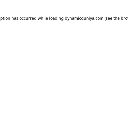
eption has occurred while loading
dynamicduniya.com
(see the
bro