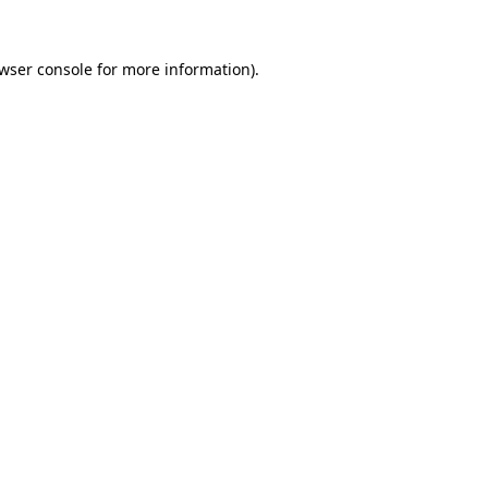
wser console
for more information).