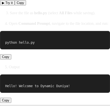
▶ Try it
Copy
3. Save the file as
hello.py
(select
All Files
while saving).
4. Open
Command Prompt
, navigate to the file location, and run:
python hello.py
Copy
5. Output
Hello! Welcome to Dynamic Duniya!
Copy