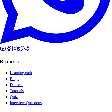
Resources
Learning path
Blogs
Datasets
Tutorials
Quiz
Interview Questions