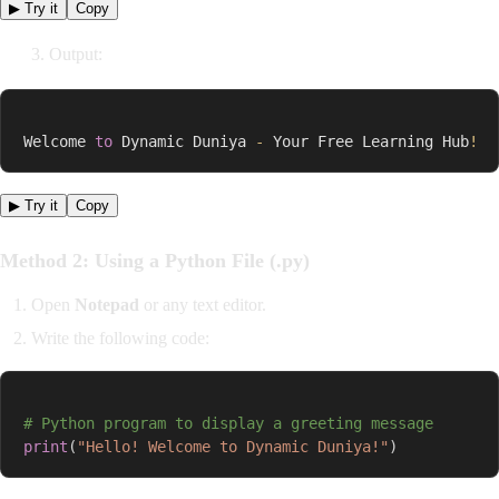
▶ Try it
Copy
3. Output:
Welcome 
to
 Dynamic Duniya 
-
 Your Free Learning Hub
!
▶ Try it
Copy
Method 2: Using a Python File (.py)
Open
Notepad
or any text editor.
Write the following code:
# Python program to display a greeting message
print
(
"Hello! Welcome to Dynamic Duniya!"
)