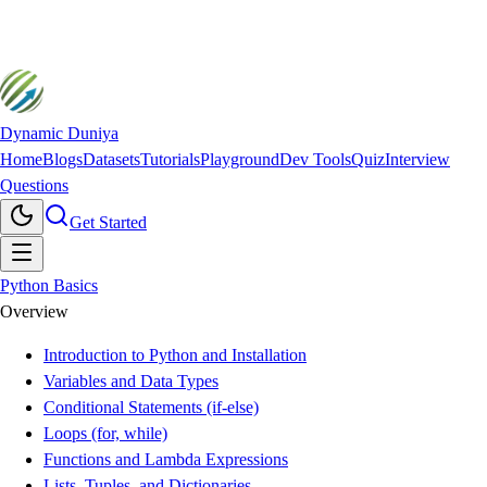
Dynamic Duniya
Home
Blogs
Datasets
Tutorials
Playground
Dev Tools
Quiz
Interview
Questions
Get Started
Python Basics
Overview
Introduction to Python and Installation
Variables and Data Types
Conditional Statements (if-else)
Loops (for, while)
Functions and Lambda Expressions
Lists, Tuples, and Dictionaries