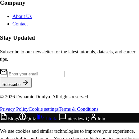
Company
About Us
Contact
Stay Updated
Subscribe to our newsletter for the latest tutorials, datasets, and career
tips.
Subscribe
©
2026
Dynamic Duniya. All rights reserved.
Privacy Policy
Cookie settings
Terms & Conditions
Blogs
Quiz
Tutorial
Interview Q
Join
We use cookies and similar technologies to improve your experience,
analyse traffic, and for ads. You can choose which cookies you allow.