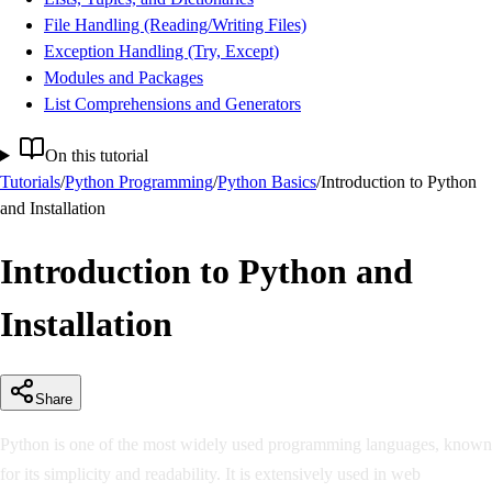
File Handling (Reading/Writing Files)
Exception Handling (Try, Except)
Modules and Packages
List Comprehensions and Generators
On this tutorial
Tutorials
/
Python Programming
/
Python Basics
/
Introduction to Python
and Installation
Introduction to Python and
Installation
Share
Python is one of the most widely used programming languages, known
for its simplicity and readability. It is extensively used in web