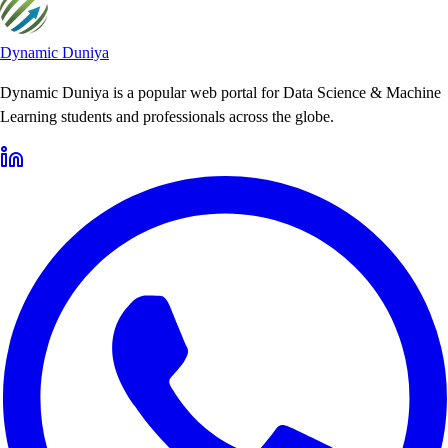
Dynamic Duniya
Dynamic Duniya is a popular web portal for Data Science & Machine
Learning students and professionals across the globe.