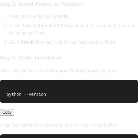
Step 2: Install Python on Windows
Open the downloaded
.exe file
.
Select
Add Python to PATH
(important for running Python from
the command line).
Click
Install Now
and wait for the installation to finish.
Step 3: Verify Installation
After installation, open
Command Prompt (cmd)
and type:
python --version
Copy
If the installation was successful, you will see an output like: