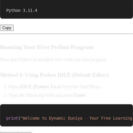
Python 3.11.4
Copy
Running Your First Python Program
Now that Python is installed, let’s write our first program.
Method 1: Using Python IDLE (Default Editor)
Open
IDLE (Python 3.x.x)
from the Start Menu.
Type the following code and press
Enter
:
print
(
"Welcome to Dynamic Duniya - Your Free Learning