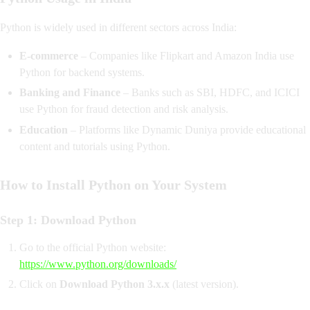
Python is widely used in different sectors across India:
E-commerce
– Companies like Flipkart and Amazon India use
Python for backend systems.
Banking and Finance
– Banks such as SBI, HDFC, and ICICI
use Python for fraud detection and risk analysis.
Education
– Platforms like Dynamic Duniya provide educational
content and tutorials using Python.
How to Install Python on Your System
Step 1: Download Python
Go to the official Python website:
https://www.python.org/downloads/
Click on
Download Python 3.x.x
(latest version).