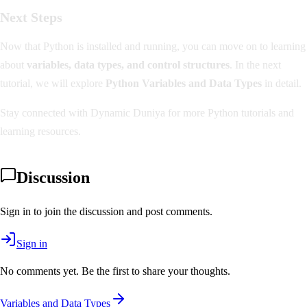
Next Steps
Now that Python is installed and running, you can move on to learning
about
variables, data types, and control structures
. In the next
tutorial, we will explore
Python Variables and Data Types
in detail.
Stay connected with Dynamic Duniya for more Python tutorials and
learning resources.
Discussion
Sign in to join the discussion and post comments.
Sign in
No comments yet. Be the first to share your thoughts.
Variables and Data Types