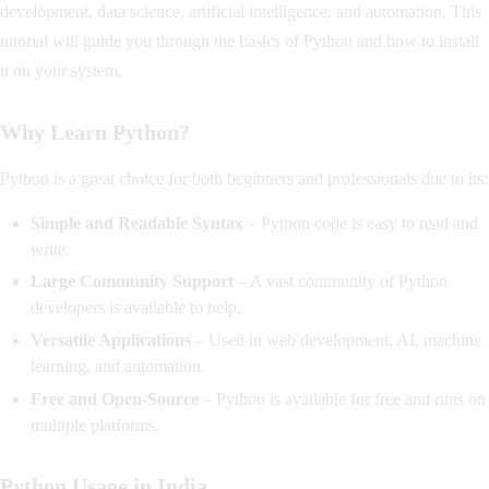
development, data science, artificial intelligence, and automation. This
tutorial will guide you through the basics of Python and how to install
it on your system.
Why Learn Python?
Python is a great choice for both beginners and professionals due to its:
Simple and Readable Syntax
– Python code is easy to read and
write.
Large Community Support
– A vast community of Python
developers is available to help.
Versatile Applications
– Used in web development, AI, machine
learning, and automation.
Free and Open-Source
– Python is available for free and runs on
multiple platforms.
Python Usage in India