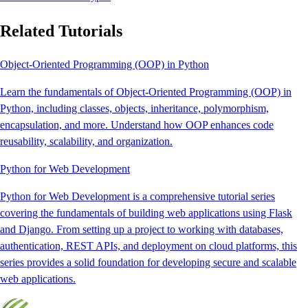
Related Tutorials
Object-Oriented Programming (OOP) in Python
Learn the fundamentals of Object-Oriented Programming (OOP) in
Python, including classes, objects, inheritance, polymorphism,
encapsulation, and more. Understand how OOP enhances code
reusability, scalability, and organization.
Python for Web Development
Python for Web Development is a comprehensive tutorial series
covering the fundamentals of building web applications using Flask
and Django. From setting up a project to working with databases,
authentication, REST APIs, and deployment on cloud platforms, this
series provides a solid foundation for developing secure and scalable
web applications.