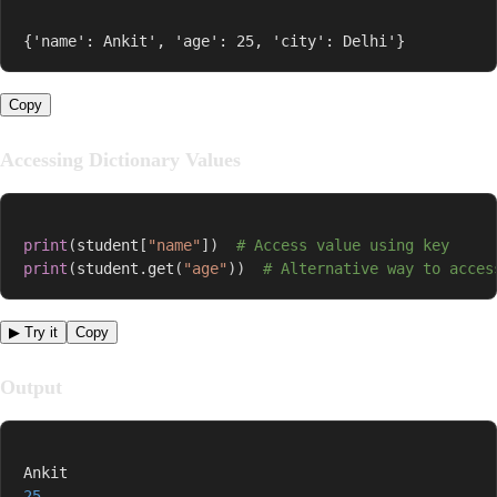
{'name': Ankit', 'age': 25, 'city': Delhi'}
Copy
Accessing Dictionary Values
print
(
student
[
"name"
]
)
# Access value using key
print
(
student
.
get
(
"age"
)
)
# Alternative way to acces
▶ Try it
Copy
Output
25