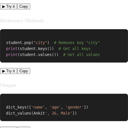
▶ Try it
Copy
Dictionary Methods
student
.
pop
(
"city"
)
# Removes key "city"
print
(
student
.
keys
(
)
)
# Get all keys
print
(
student
.
values
(
)
)
# Get all values
▶ Try it
Copy
Output
dict_keys
(
[
'name'
,
'age'
,
'gender'
]
)
dict_values
(
Ankit
', 26, Male'
]
)