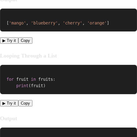
[
'mango'
,
'blueberry'
,
'cherry'
,
'orange'
]
▶ Try it
Copy
Looping Through a List
for
 fruit 
in
 fruits
:
print
(
fruit
)
▶ Try it
Copy
Output