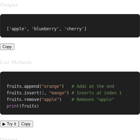
Output
['apple', 'blueberry', 'cherry']
Copy
List Methods
fruits
.
append
(
"orange"
)
# Adds at the end
fruits
.
insert
(
1
,
"mango"
)
# Inserts at index 1
fruits
.
remove
(
"apple"
)
# Removes "apple"
print
(
fruits
)
▶ Try it
Copy
Output