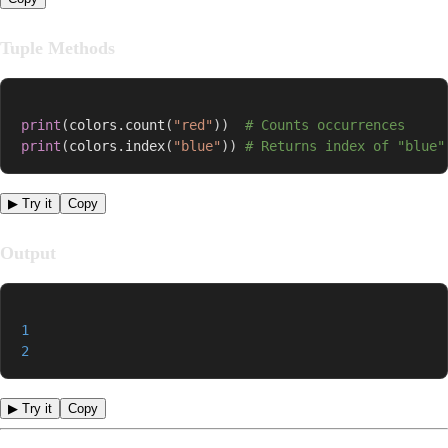
Tuple Methods
print
(
colors
.
count
(
"red"
)
)
# Counts occurrences
print
(
colors
.
index
(
"blue"
)
)
# Returns index of "blue"
▶ Try it
Copy
Output
1
2
▶ Try it
Copy