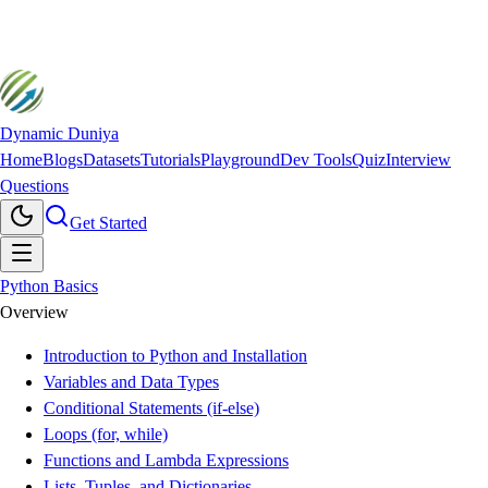
Dynamic Duniya
Home
Blogs
Datasets
Tutorials
Playground
Dev Tools
Quiz
Interview
Questions
Get Started
Python Basics
Overview
Introduction to Python and Installation
Variables and Data Types
Conditional Statements (if-else)
Loops (for, while)
Functions and Lambda Expressions
Lists, Tuples, and Dictionaries