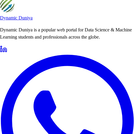
Dynamic Duniya
Dynamic Duniya is a popular web portal for Data Science & Machine
Learning students and professionals across the globe.