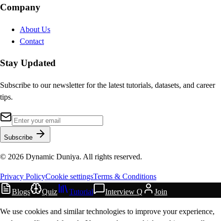
Company
About Us
Contact
Stay Updated
Subscribe to our newsletter for the latest tutorials, datasets, and career
tips.
Subscribe
©
2026
Dynamic Duniya. All rights reserved.
Privacy Policy
Cookie settings
Terms & Conditions
Blogs
Quiz
Tutorial
Interview Q
Join
We use cookies and similar technologies to improve your experience,