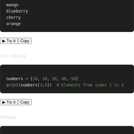
mango

blueberry

cherry

orange
▶ Try it
Copy
List Slicing
numbers 
=
[
10
,
20
,
30
,
40
,
50
]
print
(
numbers
[
1
:
4
]
)
# Elements from index 1 to 3
▶ Try it
Copy
Output