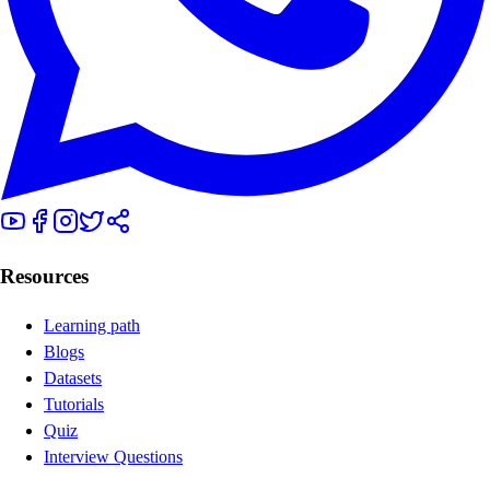
Resources
Learning path
Blogs
Datasets
Tutorials
Quiz
Interview Questions