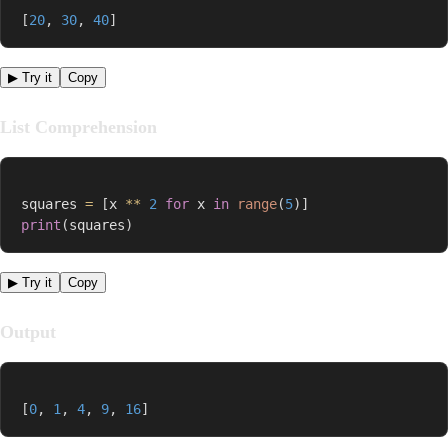
[
20
,
30
,
40
]
▶ Try it
Copy
List Comprehension
squares 
=
[
x 
**
2
for
 x 
in
range
(
5
)
]
print
(
squares
)
▶ Try it
Copy
Output
[
0
,
1
,
4
,
9
,
16
]