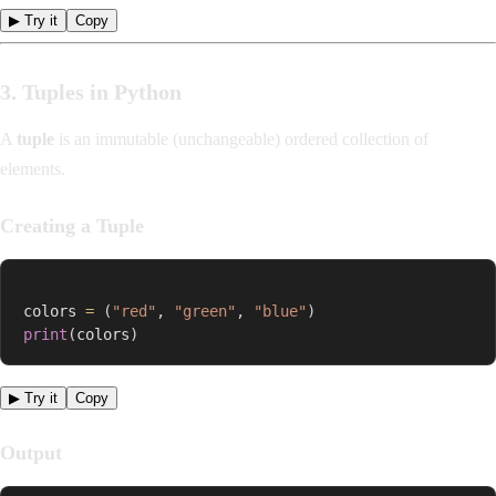
▶ Try it
Copy
3. Tuples in Python
A
tuple
is an immutable (unchangeable) ordered collection of
elements.
Creating a Tuple
colors 
=
(
"red"
,
"green"
,
"blue"
)
print
(
colors
)
▶ Try it
Copy
Output