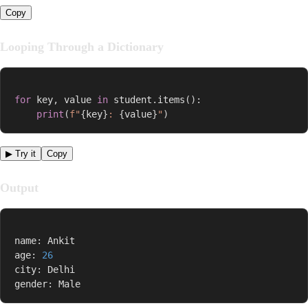
Copy
Looping Through a Dictionary
for
 key
,
 value 
in
 student
.
items
(
)
:
print
(
f"
{
key
}
: 
{
value
}
"
)
▶ Try it
Copy
Output
name
:
 Ankit

age
:
26
city
:
 Delhi

gender
:
 Male