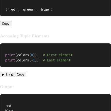
('red', 'green', 'blue')
Copy
Accessing Tuple Elements
print
(
colors
[
0
]
)
# First element
print
(
colors
[
-
1
]
)
# Last element
▶ Try it
Copy
Output
red

blue