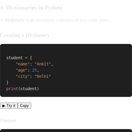
4. Dictionaries in Python
A
dictionary
is an unordered collection of key-value pairs.
Creating a Dictionary
student 
=
{
"name"
:
"Ankit"
,
"age"
:
25
,
"city"
:
"Delhi"
}
print
(
student
)
▶ Try it
Copy
Output