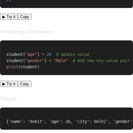
▶ Try it
Copy
Modifying a Dictionary
student
[
"age"
]
=
26
# Update value
student
[
"gender"
]
=
"Male"
# Add new key-value pair
print
(
student
)
▶ Try it
Copy
Output
{'name': 'Ankit', 'age': 26, 'city': Delhi', 'gender'