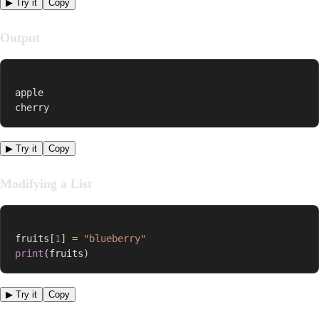
▶ Try it
Copy
Output
apple

cherry
▶ Try it
Copy
Modifying a List
fruits
[
1
]
=
"blueberry"
print
(
fruits
)
▶ Try it
Copy