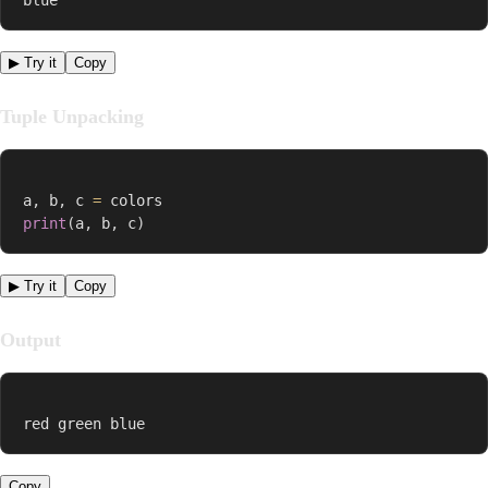
▶ Try it
Copy
Tuple Unpacking
a
,
 b
,
 c 
=
print
(
a
,
 b
,
 c
)
▶ Try it
Copy
Output
red green blue
Copy