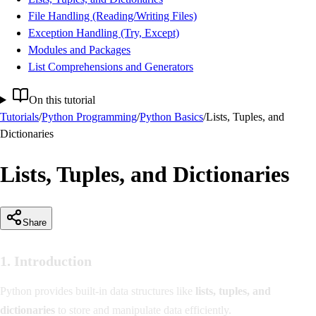
File Handling (Reading/Writing Files)
Exception Handling (Try, Except)
Modules and Packages
List Comprehensions and Generators
On this tutorial
Tutorials
/
Python Programming
/
Python Basics
/
Lists, Tuples, and
Dictionaries
Lists, Tuples, and Dictionaries
Share
1. Introduction
Python provides built-in data structures like
lists, tuples, and
dictionaries
to store and manipulate data efficiently.