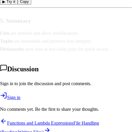
▶ Try it
Copy
5. Summary
Lists
are mutable and allow modifications.
Tuples
are immutable and preserve data integrity.
Dictionaries
store data as key-value pairs for quick access.
Discussion
Sign in to join the discussion and post comments.
Sign in
No comments yet. Be the first to share your thoughts.
Functions and Lambda Expressions
File Handling