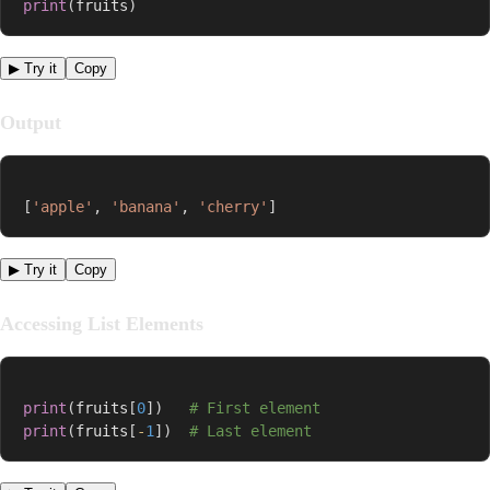
print
(
fruits
)
▶ Try it
Copy
Output
[
'apple'
,
'banana'
,
'cherry'
]
▶ Try it
Copy
Accessing List Elements
print
(
fruits
[
0
]
)
# First element
print
(
fruits
[
-
1
]
)
# Last element