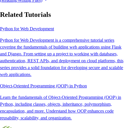
(Reading/Writing Files)
Related Tutorials
Python for Web Development
Python for Web Development is a comprehensive tutorial series
covering the fundamentals of building web applications using Flask
and Django. From setting up a project to working with databases,
authentication, REST APIs, and deployment on cloud platforms, this
series provides a solid foundation for developing secure and scalable
web applications.
Object-Oriented Programming (OOP) in Python
Learn the fundamentals of Object-Oriented Programming (OOP) in
Python, including classes, objects, inheritance, polymorphism,
encapsulation, and more. Understand how OOP enhances code
reusability, scalability, and organization.