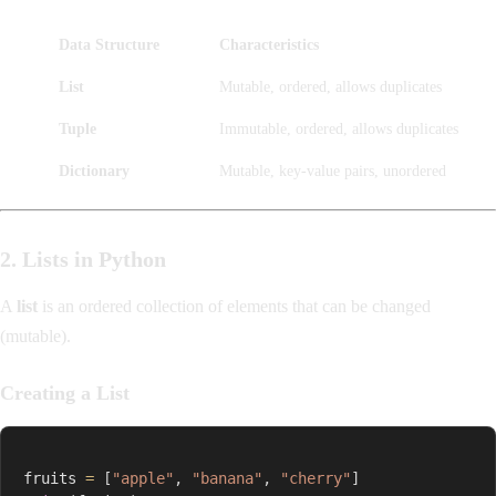
Data Structure
Characteristics
List
Mutable, ordered, allows duplicates
Tuple
Immutable, ordered, allows duplicates
Dictionary
Mutable, key-value pairs, unordered
2. Lists in Python
A
list
is an ordered collection of elements that can be changed
(mutable).
Creating a List
fruits 
=
[
"apple"
,
"banana"
,
"cherry"
]