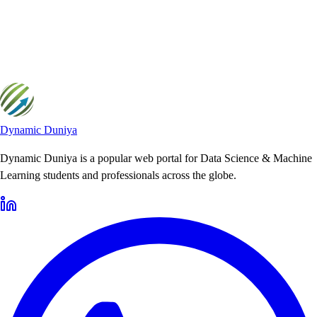
Yii2 How-To Guides
Yii2 How-To Guides provides practical, step-by-step tutorials to help
developers solve common Yii2 challenges.
Dynamic Duniya
Dynamic Duniya is a popular web portal for Data Science & Machine
Learning students and professionals across the globe.