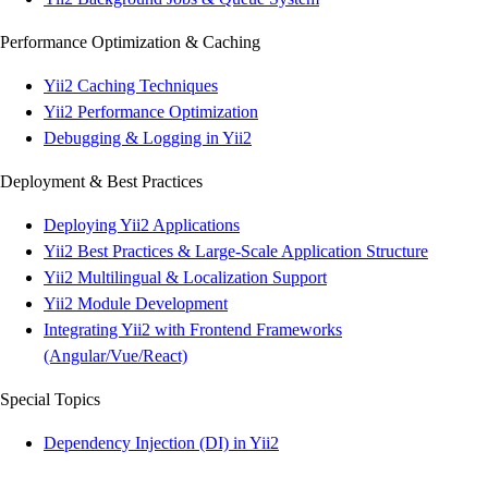
Performance Optimization & Caching
Yii2 Caching Techniques
Yii2 Performance Optimization
Debugging & Logging in Yii2
Deployment & Best Practices
Deploying Yii2 Applications
Yii2 Best Practices & Large-Scale Application Structure
Yii2 Multilingual & Localization Support
Yii2 Module Development
Integrating Yii2 with Frontend Frameworks
(Angular/Vue/React)
Special Topics
Dependency Injection (DI) in Yii2