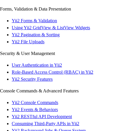
Forms, Validation & Data Presentation
Yii2 Forms & Validation
Using Yii2 GridView & ListView Widgets
Yii2 Pagination & Sorting
Yii2 File Uploads
Security & User Management
User Authentication in Yii2
Role-Based Access Control (RBAC) in Yii2
Yii2 Security Features
Console Commands & Advanced Features
Yii2 Console Commands
Yii2 Events & Behaviors
Yii2 RESTful API Development
Consuming Third-Party APIs in Yii2
Yii2 Background Jobs & Queue System