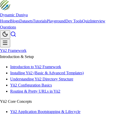
Dynamic Duniya
Home
Blogs
Datasets
Tutorials
Playground
Dev Tools
Quiz
Interview
Questions
Yii2 Framework
Introduction & Setup
Introduction to Yii2 Framework
Installing Yii2 (Basic & Advanced Templates)
Understanding Yii2 Directory Structure
Yii2 Configuration Basics
Routing & Pretty URLs in Yii2
Yii2 Core Concepts
Yii2 Application Bootstrapping & Lifecycle