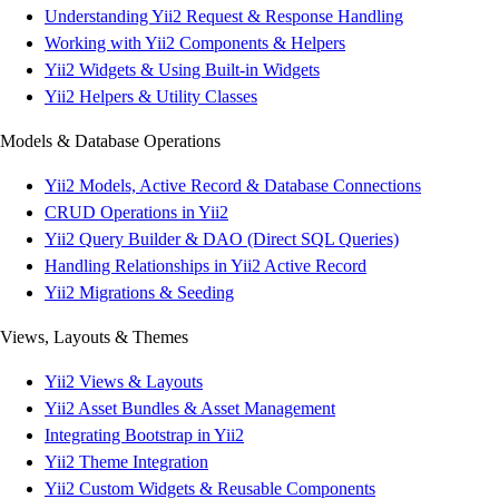
Understanding Yii2 Request & Response Handling
Working with Yii2 Components & Helpers
Yii2 Widgets & Using Built-in Widgets
Yii2 Helpers & Utility Classes
Models & Database Operations
Yii2 Models, Active Record & Database Connections
CRUD Operations in Yii2
Yii2 Query Builder & DAO (Direct SQL Queries)
Handling Relationships in Yii2 Active Record
Yii2 Migrations & Seeding
Views, Layouts & Themes
Yii2 Views & Layouts
Yii2 Asset Bundles & Asset Management
Integrating Bootstrap in Yii2
Yii2 Theme Integration
Yii2 Custom Widgets & Reusable Components