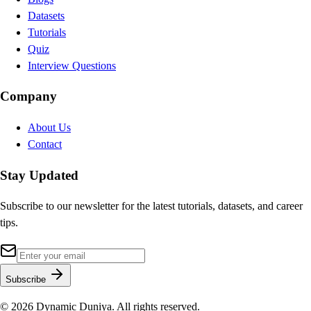
Datasets
Tutorials
Quiz
Interview Questions
Company
About Us
Contact
Stay Updated
Subscribe to our newsletter for the latest tutorials, datasets, and career
tips.
Subscribe
©
2026
Dynamic Duniya. All rights reserved.