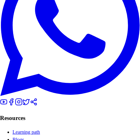
Resources
Learning path
Blogs