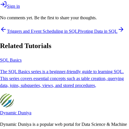
Sign in
No comments yet. Be the first to share your thoughts.
Triggers and Event Scheduling in SQL
Pivoting Data in SQL
Related Tutorials
SQL Basics
The SQL Basics series is a beginner-friendly guide to learning SQL.
This series covers essential concepts such as table creation, querying
data, joins, subqueries, views, and stored procedures,
Dynamic Duniya
Dynamic Duniya is a popular web portal for Data Science & Machine