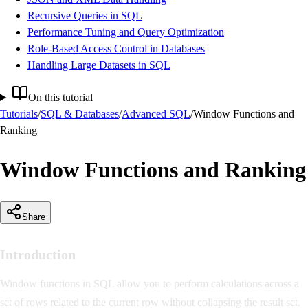
Recursive Queries in SQL
Performance Tuning and Query Optimization
Role-Based Access Control in Databases
Handling Large Datasets in SQL
On this tutorial
Tutorials
/
SQL & Databases
/
Advanced SQL
/
Window Functions and
Ranking
Window Functions and Ranking
Share
Introduction
Window functions in SQL allow you to perform calculations across a
set of rows related to the current row without collapsing the result set.