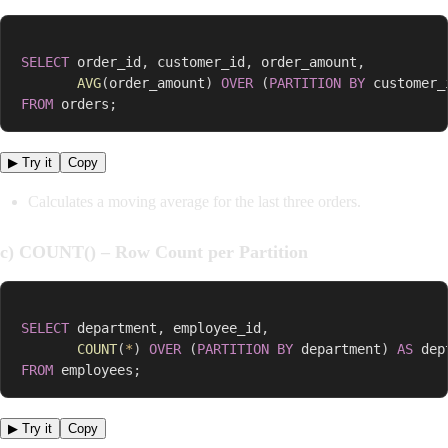
SELECT
 order_id
,
 customer_id
,
 order_amount
,
AVG
(
order_amount
)
OVER
(
PARTITION
BY
 customer_
FROM
 orders
;
▶ Try it
Copy
Calculates a moving average for the last three orders.
c) COUNT() – Row Count per Partition
SELECT
 department
,
 employee_id
,
COUNT
(
*
)
OVER
(
PARTITION
BY
 department
)
AS
FROM
 employees
;
▶ Try it
Copy