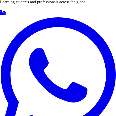
Learning students and professionals across the globe.