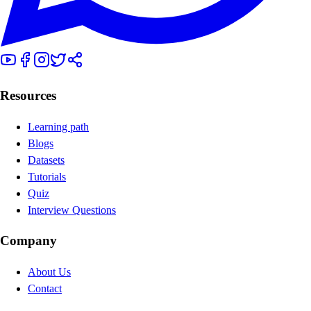
Resources
Learning path
Blogs
Datasets
Tutorials
Quiz
Interview Questions
Company
About Us
Contact