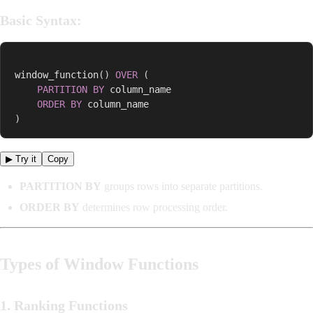
Basic Syntax:
window_function
(
)
OVER
(
PARTITION
BY
 column_name  

ORDER
BY
)
▶ Try it
Copy
PARTITION BY
groups rows into separate partitions.
ORDER BY
determines row processing order.
Types of Window Functions
1. Ranking Functions