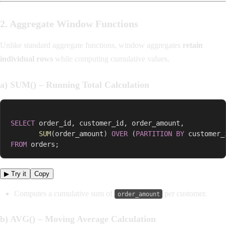
2. Aggregate Window Functions
Unlike standard aggregate functions, window aggregates
retain
individual rows
while computing cumulative values.
a) SUM() – Running Total Calculation
SELECT
 order_id
,
 customer_id
,
 order_amount
,
SUM
(
order_amount
)
OVER
(
PARTITION
BY
 customer_
FROM
 orders
;
▶ Try it
Copy
Computes a cumulative sum of
per customer.
order_amount
b) AVG() – Moving Average Calculation