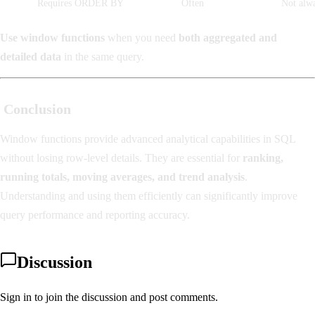
Requires ORDER BY
Often
Not alw
Use window functions
when you need
both aggregated and
detailed data
in the same query.
Conclusion
Window functions provide advanced analytical capabilities in SQL
without losing row-level details. They are essential for
ranking,
running totals, moving averages, and trend analysis
.
Understanding and using them efficiently can significantly improve
query performance and reporting accuracy.
Discussion
Sign in to join the discussion and post comments.