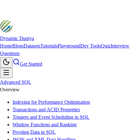
Dynamic Duniya
Home
Blogs
Datasets
Tutorials
Playground
Dev Tools
Quiz
Interview
Questions
Get Started
Advanced SQL
Overview
Indexing for Performance Optimization
Transactions and ACID Properties
Triggers and Event Scheduling in SQL
Window Functions and Ranking
Pivoting Data in SQL
JSON and XML Data Handling