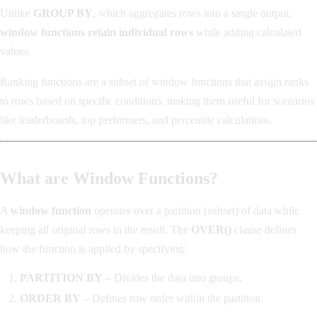
Unlike
GROUP BY
, which aggregates rows into a single output,
window functions retain individual rows
while adding calculated
values.
Ranking functions are a subset of window functions that assign ranks
to rows based on specific conditions, making them useful for scenarios
like leaderboards, top performers, and percentile calculations.
What are Window Functions?
A
window function
operates over a partition (subset) of data while
keeping all original rows in the result. The
OVER()
clause defines
how the function is applied by specifying:
PARTITION BY
– Divides the data into groups.
ORDER BY
– Defines row order within the partition.