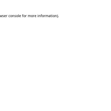
wser console
for more information).