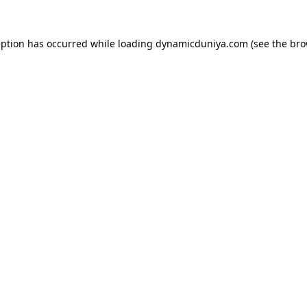
eption has occurred while loading
dynamicduniya.com
(see the
bro