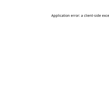
Application error: a
client
-side exc