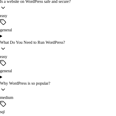
Is a website on WordPress safe and secure?
easy
general
What Do You Need to Run WordPress?
easy
general
Why WordPress is so popular?
medium
sql