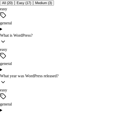
All (
20
)
Easy
(
17
)
Medium
(
3
)
easy
general
What is WordPress?
easy
general
What year was WordPress released?
easy
general