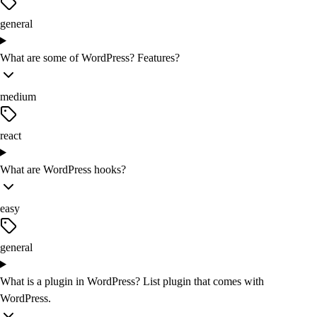
general
What are some of WordPress? Features?
medium
react
What are WordPress hooks?
easy
general
What is a plugin in WordPress? List plugin that comes with
WordPress.