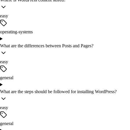
easy
operating-systems
What are the differences between Posts and Pages?
easy
general
What are the steps should be followed for installing WordPress?
easy
general