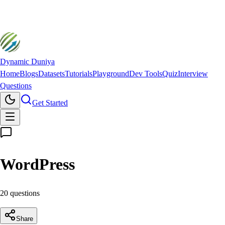
Dynamic Duniya
Home
Blogs
Datasets
Tutorials
Playground
Dev Tools
Quiz
Interview
Questions
Get Started
WordPress
20
question
s
Share