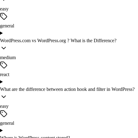
easy
general
WordPress.com vs WordPress.org ? What is the Difference?
medium
react
What are the difference between action hook and filter in WordPress?
easy
general
Where is WordPress content stored?