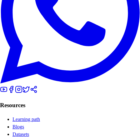
Resources
Learning path
Blogs
Datasets