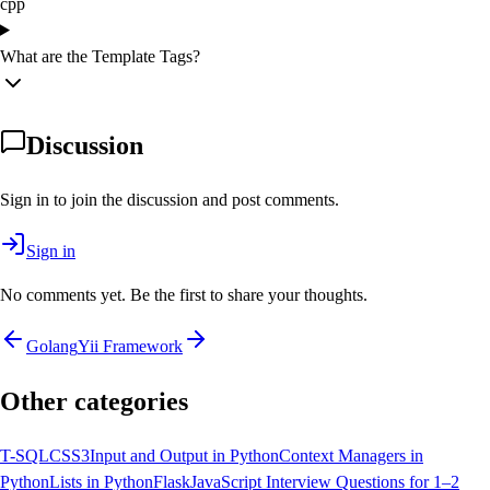
cpp
What are the Template Tags?
Discussion
Sign in to join the discussion and post comments.
Sign in
No comments yet. Be the first to share your thoughts.
Golang
Yii Framework
Other categories
T-SQL
CSS3
Input and Output in Python
Context Managers in
Python
Lists in Python
Flask
JavaScript Interview Questions for 1–2