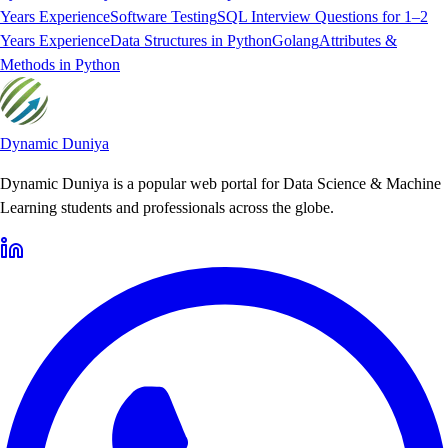
Years Experience
Software Testing
SQL Interview Questions for 1–2
Years Experience
Data Structures in Python
Golang
Attributes &
Methods in Python
Dynamic Duniya
Dynamic Duniya is a popular web portal for Data Science & Machine
Learning students and professionals across the globe.