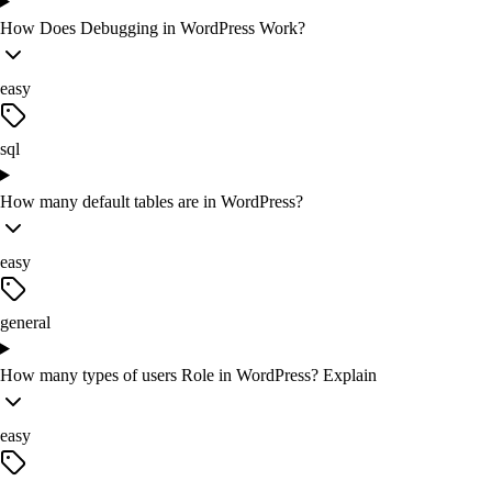
How Does Debugging in WordPress Work?
easy
sql
How many default tables are in WordPress?
easy
general
How many types of users Role in WordPress? Explain
easy