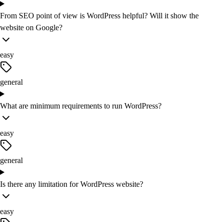
From SEO point of view is WordPress helpful? Will it show the
website on Google?
easy
general
What are minimum requirements to run WordPress?
easy
general
Is there any limitation for WordPress website?
easy