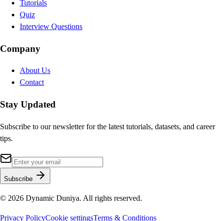
Tutorials
Quiz
Interview Questions
Company
About Us
Contact
Stay Updated
Subscribe to our newsletter for the latest tutorials, datasets, and career
tips.
Subscribe
©
2026
Dynamic Duniya. All rights reserved.
Privacy Policy
Cookie settings
Terms & Conditions