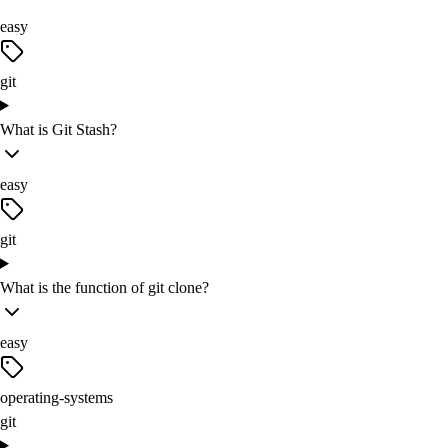
easy
git
What is Git Stash?
easy
git
What is the function of git clone?
easy
operating-systems
git