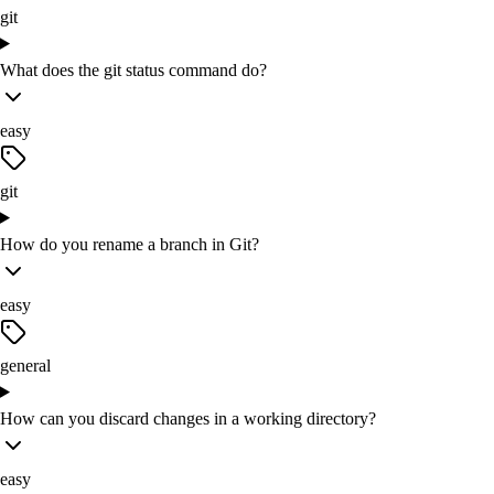
git
What does the git status command do?
easy
git
How do you rename a branch in Git?
easy
general
How can you discard changes in a working directory?
easy