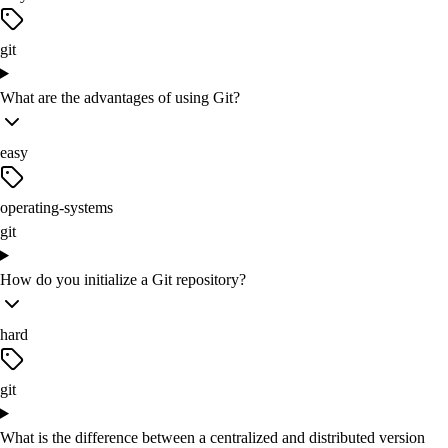
git
What are the advantages of using Git?
easy
operating-systems
git
How do you initialize a Git repository?
hard
git
What is the difference between a centralized and distributed version