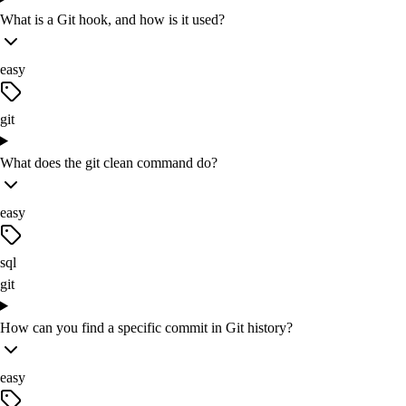
What is a Git hook, and how is it used?
easy
git
What does the git clean command do?
easy
sql
git
How can you find a specific commit in Git history?
easy