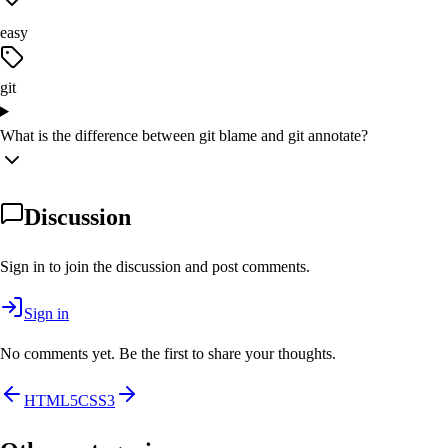
easy
git
What is the difference between git blame and git annotate?
Discussion
Sign in to join the discussion and post comments.
Sign in
No comments yet. Be the first to share your thoughts.
HTML5
CSS3