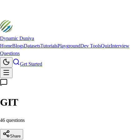
Dynamic Duniya
Home
Blogs
Datasets
Tutorials
Playground
Dev Tools
Quiz
Interview
Questions
Get Started
GIT
46
question
s
Share