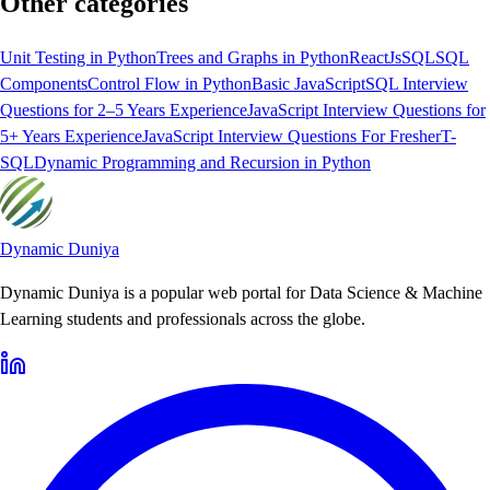
Other categories
Unit Testing in Python
Trees and Graphs in Python
ReactJs
SQL
SQL
Components
Control Flow in Python
Basic JavaScript
SQL Interview
Questions for 2–5 Years Experience
JavaScript Interview Questions for
5+ Years Experience
JavaScript Interview Questions For Fresher
T-
SQL
Dynamic Programming and Recursion in Python
Dynamic Duniya
Dynamic Duniya is a popular web portal for Data Science & Machine
Learning students and professionals across the globe.