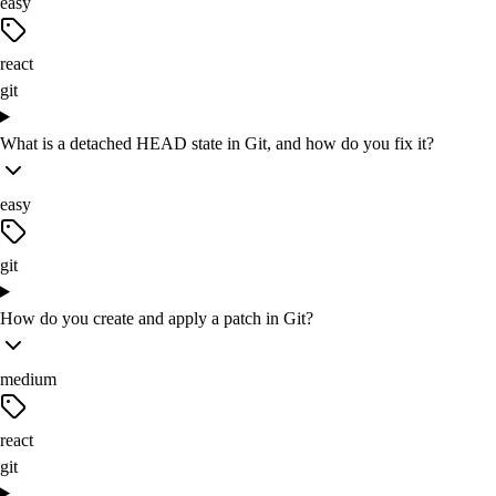
easy
react
git
What is a detached HEAD state in Git, and how do you fix it?
easy
git
How do you create and apply a patch in Git?
medium
react
git