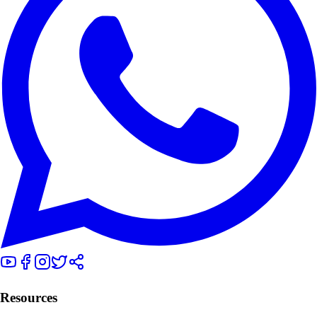
Resources