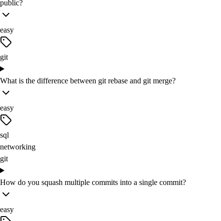
public?
easy
git
What is the difference between git rebase and git merge?
easy
sql
networking
git
How do you squash multiple commits into a single commit?
easy