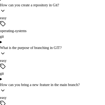
How can you create a repository in Git?
easy
operating-systems
git
What is the purpose of branching in GIT?
easy
git
How can you bring a new feature in the main branch?
easy