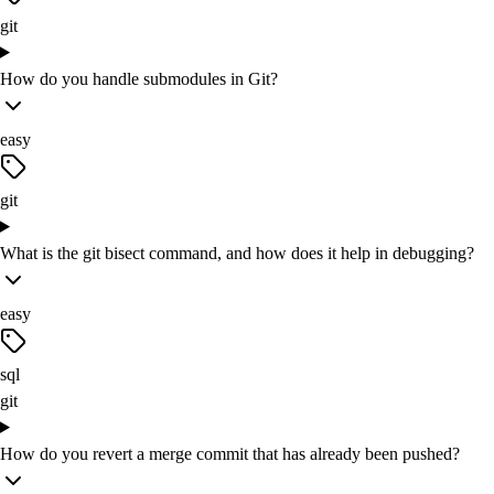
git
How do you handle submodules in Git?
easy
git
What is the git bisect command, and how does it help in debugging?
easy
sql
git
How do you revert a merge commit that has already been pushed?