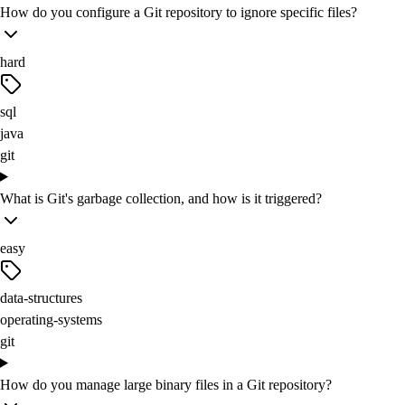
How do you configure a Git repository to ignore specific files?
hard
sql
java
git
What is Git's garbage collection, and how is it triggered?
easy
data-structures
operating-systems
git
How do you manage large binary files in a Git repository?