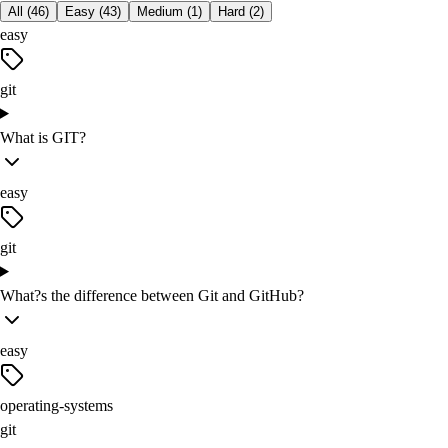
All (
46
)
Easy
(
43
)
Medium
(
1
)
Hard
(
2
)
easy
git
What is GIT?
easy
git
What?s the difference between Git and GitHub?
easy
operating-systems
git