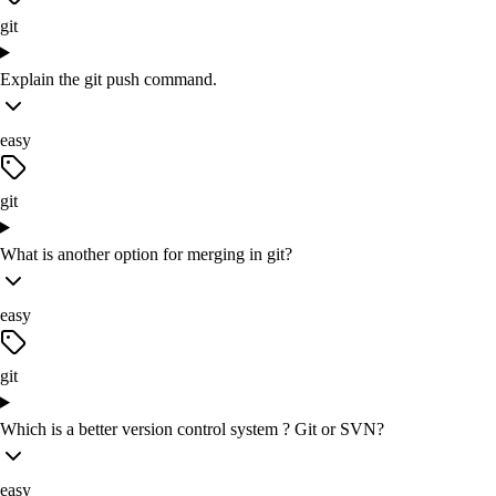
git
Explain the git push command.
easy
git
What is another option for merging in git?
easy
git
Which is a better version control system ? Git or SVN?
easy