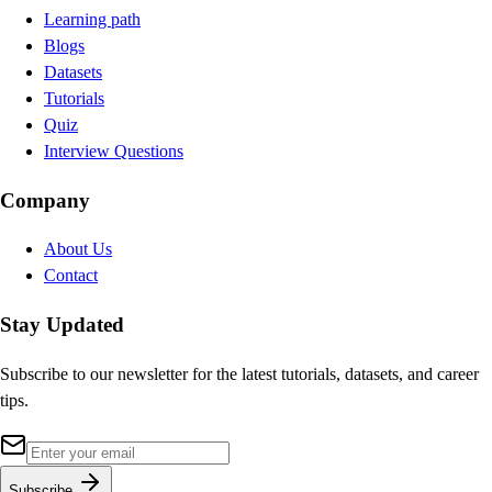
Learning path
Blogs
Datasets
Tutorials
Quiz
Interview Questions
Company
About Us
Contact
Stay Updated
Subscribe to our newsletter for the latest tutorials, datasets, and career
tips.
Subscribe