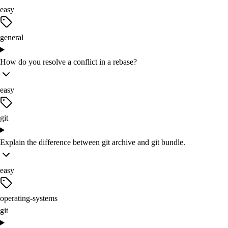
easy
general
How do you resolve a conflict in a rebase?
easy
git
Explain the difference between git archive and git bundle.
easy
operating-systems
git