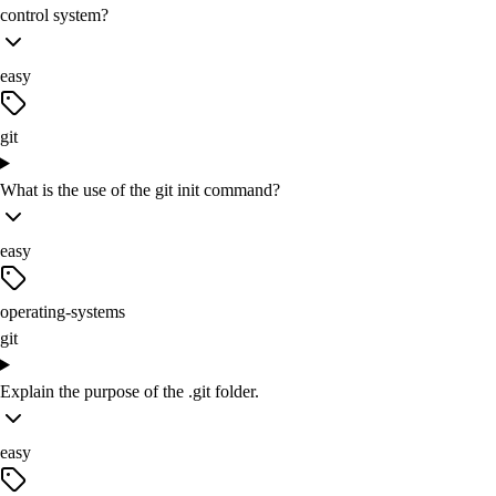
control system?
easy
git
What is the use of the git init command?
easy
operating-systems
git
Explain the purpose of the .git folder.
easy