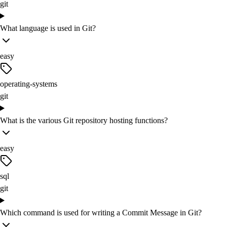
git
What language is used in Git?
easy
operating-systems
git
What is the various Git repository hosting functions?
easy
sql
git
Which command is used for writing a Commit Message in Git?