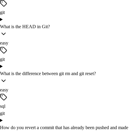
git
What is the HEAD in Git?
easy
git
What is the difference between git rm and git reset?
easy
sql
git
How do you revert a commit that has already been pushed and made