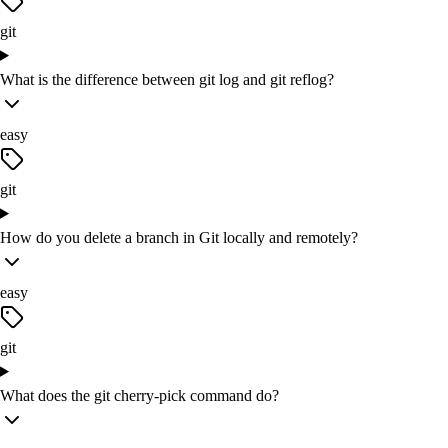
git
What is the difference between git log and git reflog?
easy
git
How do you delete a branch in Git locally and remotely?
easy
git
What does the git cherry-pick command do?