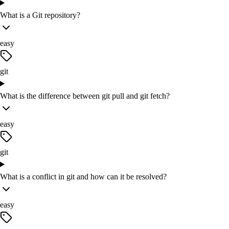
What is a Git repository?
easy
git
What is the difference between git pull and git fetch?
easy
git
What is a conflict in git and how can it be resolved?
easy