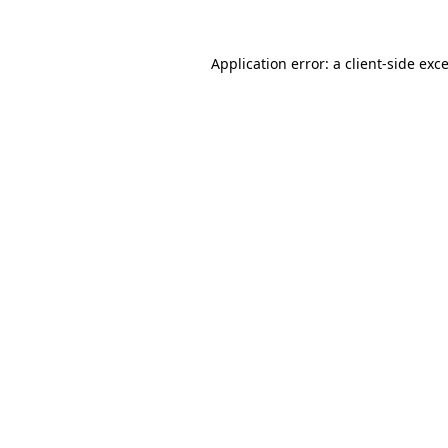
Application error: a
client
-side exc