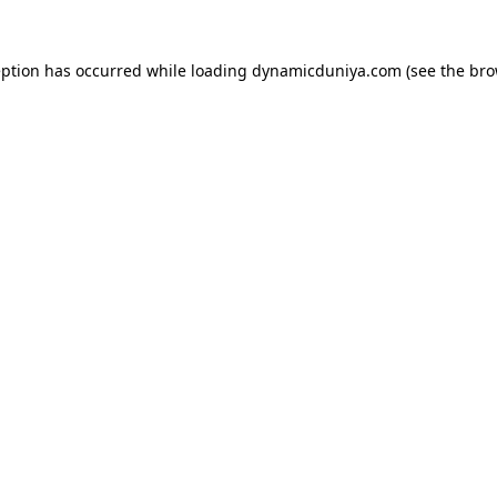
eption has occurred while loading
dynamicduniya.com
(see the
bro