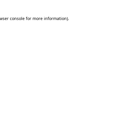
wser console
for more information).