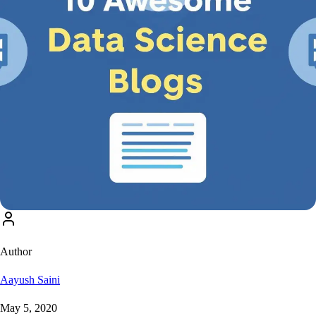
Author
Aayush Saini
May 5, 2020