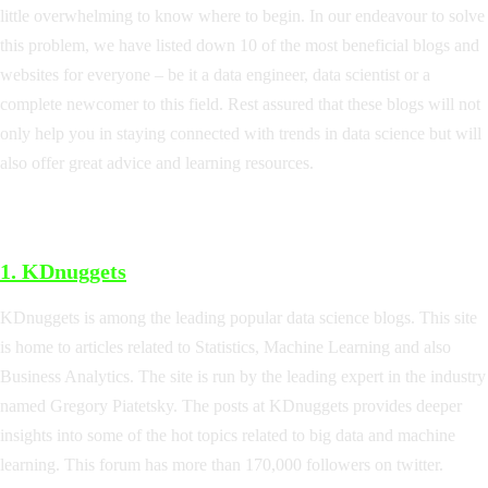
little overwhelming to know where to begin. In our endeavour to solve
this problem, we have listed down 10 of the most beneficial blogs and
websites for everyone – be it a data engineer, data scientist or a
complete newcomer to this field. Rest assured that these blogs will not
only help you in staying connected with trends in data science but will
also offer great advice and learning resources.
1.
KDnuggets
KDnuggets is among the leading popular data science blogs. This site
is home to articles related to Statistics, Machine Learning and also
Business Analytics. The site is run by the leading expert in the industry
named Gregory Piatetsky. The posts at KDnuggets provides deeper
insights into some of the hot topics related to big data and machine
learning. This forum has more than 170,000 followers on twitter.