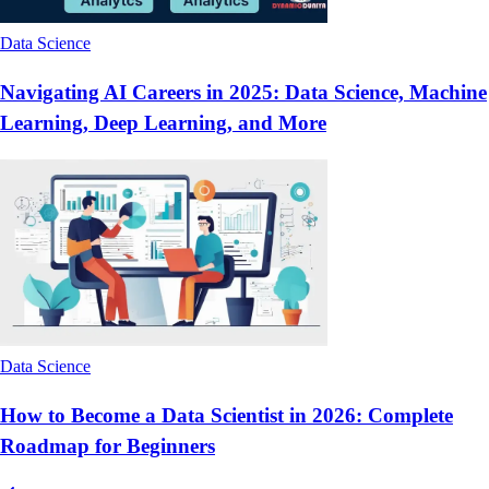
Data Science
Navigating AI Careers in 2025: Data Science, Machine
Learning, Deep Learning, and More
Data Science
How to Become a Data Scientist in 2026: Complete
Roadmap for Beginners