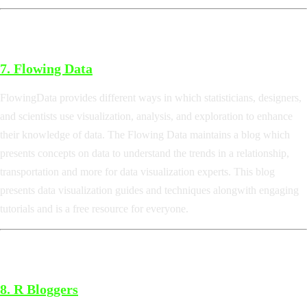
7.
Flowing Data
FlowingData provides different ways in which statisticians, designers,
and scientists use visualization, analysis, and exploration to enhance
their knowledge of data. The Flowing Data maintains a blog which
presents concepts on data to understand the trends in a relationship,
transportation and more for data visualization experts. This blog
presents data visualization guides and techniques alongwith engaging
tutorials and is a free resource for everyone.
8.
R Bloggers