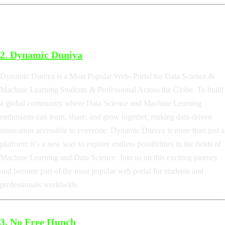
2. Dynamic Duniya
Dynamic Duniya is a Most Popular Web- Portal for Data Science &
Machine Learning Students & Professional Across the Globe. To build
a global community where Data Science and Machine Learning
enthusiasts can learn, share, and grow together, making data-driven
innovation accessible to everyone. Dynamic Duniya is more than just a
platform; it’s a new way to explore endless possibilities in the fields of
Machine Learning and Data Science. Join us on this exciting journey
and become part of the most popular web portal for students and
professionals worldwide.
3.
No Free Hunch