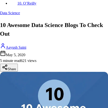
10. O’Reilly
Data Science
10 Awesome Data Science Blogs To Check
Out
Aayush Saini
May 5, 2020
5 minute read
621
view
s
Share