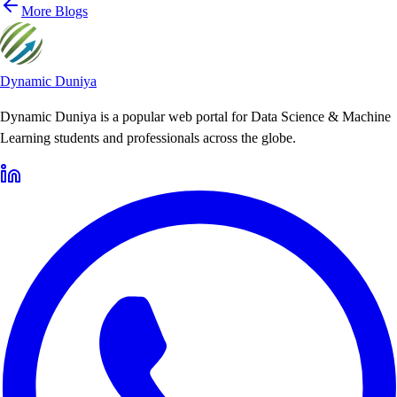
More Blogs
Dynamic Duniya
Dynamic Duniya is a popular web portal for Data Science & Machine
Learning students and professionals across the globe.