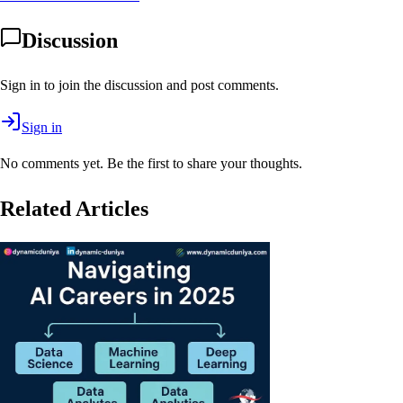
Discussion
Sign in to join the discussion and post comments.
Sign in
No comments yet. Be the first to share your thoughts.
Related Articles