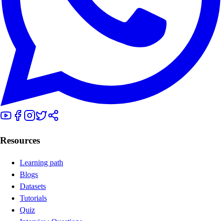
Resources
Learning path
Blogs
Datasets
Tutorials
Quiz