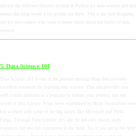
discuss the different libraries present in Python for data science and this
makes this blog worth it for people out there. This is the best blogging
site for newcomers who wish to know more about the basics of data
science.
5.
Data Science 101
Data Science 101 is one of the premier leading blogs that provides
excellent resources for learning data science. This site provides you
with a solid platform as a beginner to initiate your journey into the
world of data science. It has been established by Ryan Swanstrom who
has worked with some of the big names like Microsoft and Wells
Fargo. Through Data Science 101 site, he not only shares study
resources but also his experience in the field. So, if you are in the field