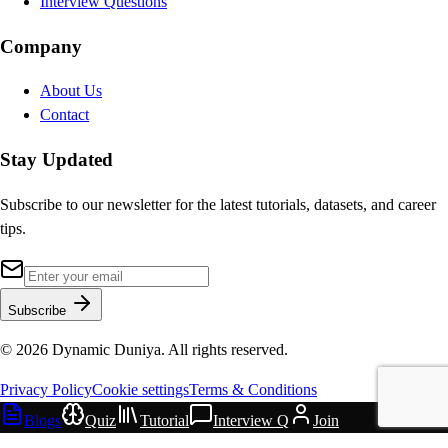
Interview Questions
Company
About Us
Contact
Stay Updated
Subscribe to our newsletter for the latest tutorials, datasets, and career
tips.
Subscribe
©
2026
Dynamic Duniya. All rights reserved.
Privacy Policy
Cookie settings
Terms & Conditions
Blogs
Quiz
Tutorial
Interview Q
Join