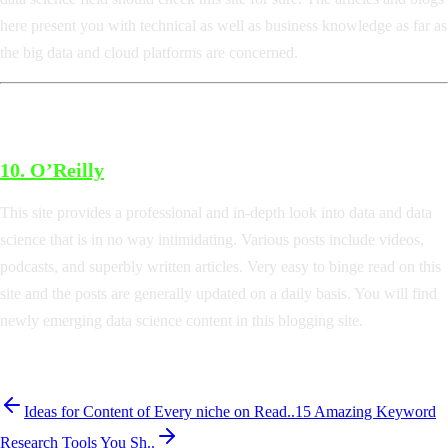
here present you with technical as well as business knowledge as far as
the big data and cloud platforms are concerned.
10.
O’Reilly
This site provides a professional and in-depth look into data and data
science that is in no way intimidating. Various posts include videos,
podcasts, and superbly written articles. Very easy to binge read on this
site and the posts are generally updated on a daily basis. You will find
newly emerging data science content in this blogging site.
Ideas for Content of Every niche on Read..
15 Amazing Keyword
Research Tools You Sh..