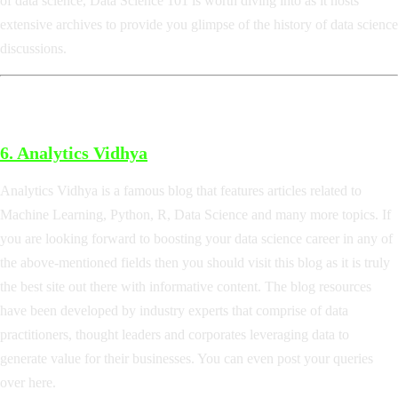
of data science, Data Science 101 is worth diving into as it hosts
extensive archives to provide you glimpse of the history of data science
discussions.
6.
Analytics Vidhya
Analytics Vidhya is a famous blog that features articles related to
Machine Learning, Python, R, Data Science and many more topics. If
you are looking forward to boosting your data science career in any of
the above-mentioned fields then you should visit this blog as it is truly
the best site out there with informative content. The blog resources
have been developed by industry experts that comprise of data
practitioners, thought leaders and corporates leveraging data to
generate value for their businesses. You can even post your queries
over here.