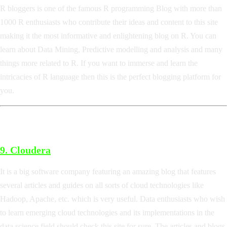
R bloggers is one of the famous R programming Blog with more than
1000 R enthusiasts who contribute their ideas and content to this site
making it the most informative and enlightening blog on R. You can
learn about Data Mining, Predictive modelling and analysis and many
things more related to R. If you want to immerse and learn the
intricacies of R language then this is the perfect blogging platform for
you.
9.
Cloudera
It is a big software company featuring an amazing blog that features
several articles and guides on all sorts of cloud technologies like
Hadoop, Apache, etc. which is very useful. Data enthusiasts who wish
to learn emerging cloud technologies and its implementations in the
data science field should check this site for sure. The articles and blogs