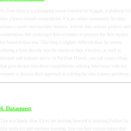
No Free Hunch is a blogging forum founded by Kaggle, a platform for
data science-related competitions. It is an online community for data
science experts and machine learners. It hosts data science projects and
competitions that challenges data scientists to produce the best models
for featured data sets. This blog is slightly different than the others,
offering a look directly into the minds of data scientists, as well as
tutorials and industry news. At No Free Hunch, you can expect blogs
that goes deeper into these competitions, offering interviews with the
winners to discuss their approach to solving the data science problems.
4.
Dataquest
This is a handy blog if you are looking forward to learning Python for
data analytics and machine learning. You can find various topics that