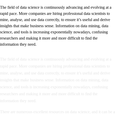
The field of data science is continuously advancing and evolving at a
rapid pace. More companies are hiring professional data scientists to
mine, analyse, and use data correctly, to ensure it’s useful and derive
insights that make business sense. Information on data mining, data
science, and tools is increasing exponentially nowadays, confusing
researchers and making it more and more difficult to find the
information they need.
The field of data science is continuously advancing and evolving at a
rapid pace. More companies are hiring professional data scientists to
mine, analyse, and use data correctly, to ensure it’s useful and derive
insights that make business sense. Information on data mining, data
science, and tools is increasing exponentially nowadays, confusing
researchers and making it more and more difficult to find the
information they need.
There are numerous excellent resources on data science, and it can be a