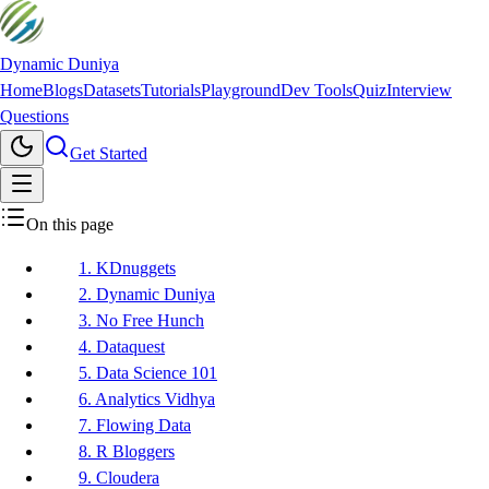
Dynamic Duniya
Home
Blogs
Datasets
Tutorials
Playground
Dev Tools
Quiz
Interview
Questions
Get Started
On this page
1. KDnuggets
2. Dynamic Duniya
3. No Free Hunch
4. Dataquest
5. Data Science 101
6. Analytics Vidhya
7. Flowing Data
8. R Bloggers
9. Cloudera