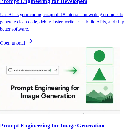
Prompt Engineering for Developers
Use AI as your coding co-pilot. 18 tutorials on writing prompts to
generate clean code, debug faster, write tests, build APIs, and ship
better software.
Open tutorial
Prompt Engineering for Image Generation