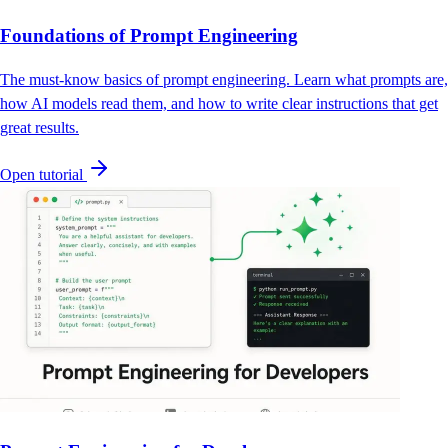
Foundations of Prompt Engineering
The must-know basics of prompt engineering. Learn what prompts are,
how AI models read them, and how to write clear instructions that get
great results.
Open tutorial