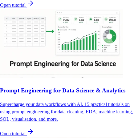
Open tutorial
Prompt Engineering for Data Science & Analytics
Supercharge your data workflows with AI. 15 practical tutorials on
using prompt engineering for data cleaning, EDA, machine learning,
SQL, visualisation, and more.
Open tutorial