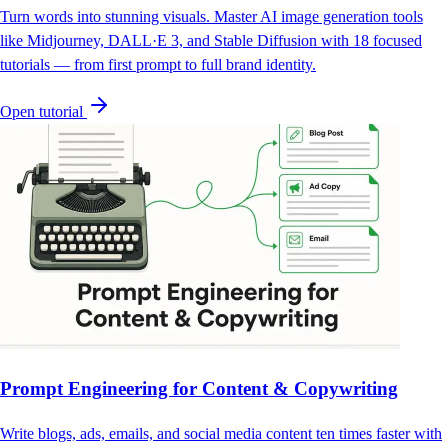
Turn words into stunning visuals. Master AI image generation tools
like Midjourney, DALL·E 3, and Stable Diffusion with 18 focused
tutorials — from first prompt to full brand identity.
Open tutorial
Prompt Engineering for Content & Copywriting
Write blogs, ads, emails, and social media content ten times faster with