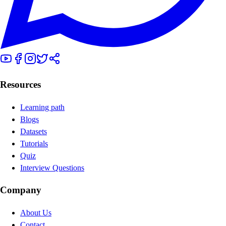
Resources
Learning path
Blogs
Datasets
Tutorials
Quiz
Interview Questions
Company
About Us
Contact