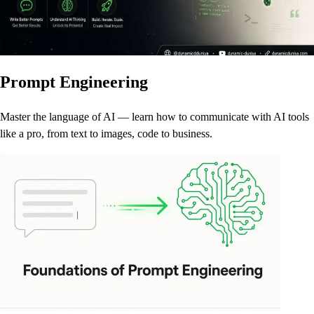
Prompt Engineering
Master the language of AI — learn how to communicate with AI tools
like a pro, from text to images, code to business.