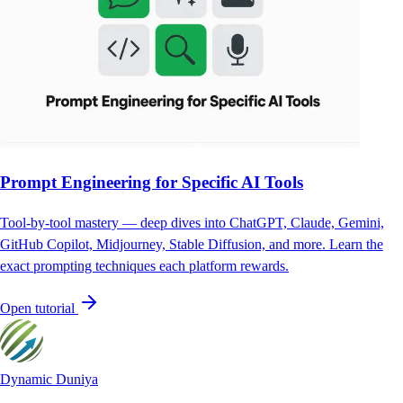
Prompt Engineering for Specific AI Tools
Tool-by-tool mastery — deep dives into ChatGPT, Claude, Gemini,
GitHub Copilot, Midjourney, Stable Diffusion, and more. Learn the
exact prompting techniques each platform rewards.
Open tutorial
Dynamic Duniya