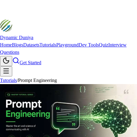
Dynamic Duniya
Home
Blogs
Datasets
Tutorials
Playground
Dev Tools
Quiz
Interview
Questions
Get Started
Tutorials
/
Prompt Engineering