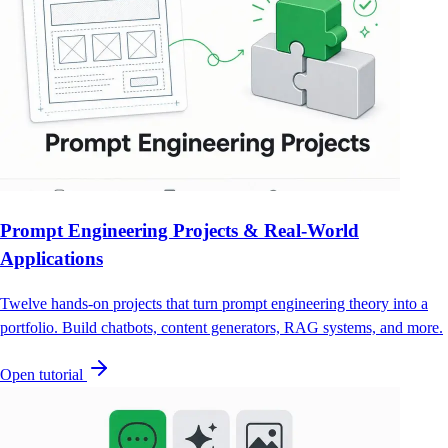
Prompt Engineering Projects & Real-World
Applications
Twelve hands-on projects that turn prompt engineering theory into a
portfolio. Build chatbots, content generators, RAG systems, and more.
Open tutorial