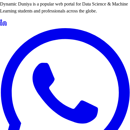
Dynamic Duniya is a popular web portal for Data Science & Machine
Learning students and professionals across the globe.