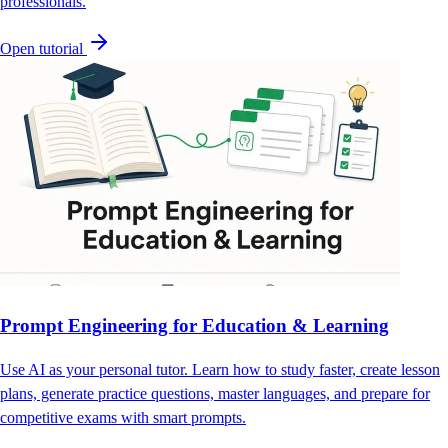
professionals.
Open tutorial
Prompt Engineering for Education & Learning
Use AI as your personal tutor. Learn how to study faster, create lesson
plans, generate practice questions, master languages, and prepare for
competitive exams with smart prompts.