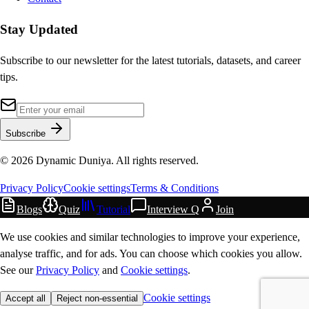
Stay Updated
Subscribe to our newsletter for the latest tutorials, datasets, and career
tips.
Subscribe
©
2026
Dynamic Duniya. All rights reserved.
Privacy Policy
Cookie settings
Terms & Conditions
Blogs
Quiz
Tutorial
Interview Q
Join
We use cookies and similar technologies to improve your experience,
analyse traffic, and for ads. You can choose which cookies you allow.
See our
Privacy Policy
and
Cookie settings
.
Cookie settings
Accept all
Reject non-essential