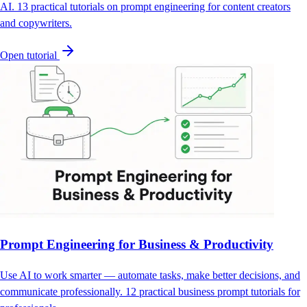
AI. 13 practical tutorials on prompt engineering for content creators
and copywriters.
Open tutorial
Prompt Engineering for Business & Productivity
Use AI to work smarter — automate tasks, make better decisions, and
communicate professionally. 12 practical business prompt tutorials for