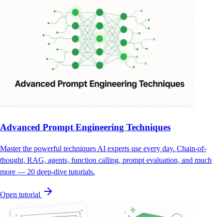
Advanced Prompt Engineering Techniques
Master the powerful techniques AI experts use every day. Chain-of-
thought, RAG, agents, function calling, prompt evaluation, and much
more — 20 deep-dive tutorials.
Open tutorial