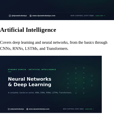
Artificial Intelligence
Covers deep learning and neural networks, from the basics through
CNNs, RNNs, LSTMs, and Transformers.