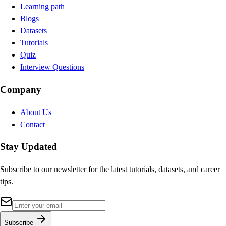
Learning path
Blogs
Datasets
Tutorials
Quiz
Interview Questions
Company
About Us
Contact
Stay Updated
Subscribe to our newsletter for the latest tutorials, datasets, and career
tips.
Subscribe