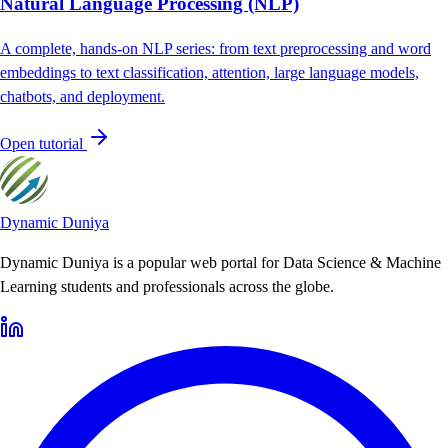
Natural Language Processing (NLP)
A complete, hands-on NLP series: from text preprocessing and word
embeddings to text classification, attention, large language models,
chatbots, and deployment.
Open tutorial
Dynamic Duniya
Dynamic Duniya is a popular web portal for Data Science & Machine
Learning students and professionals across the globe.