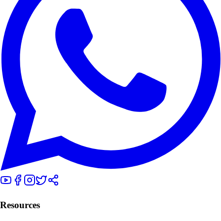
Resources