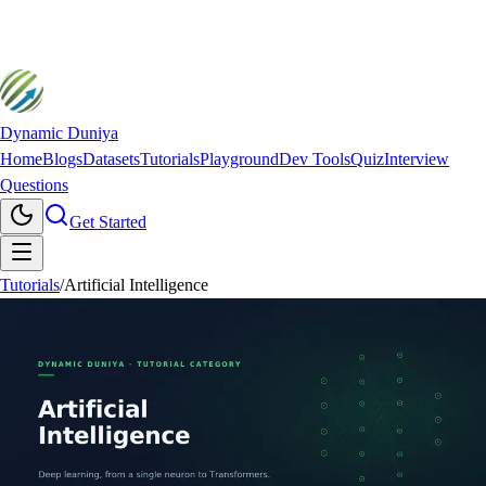
Dynamic Duniya
Home
Blogs
Datasets
Tutorials
Playground
Dev Tools
Quiz
Interview
Questions
Get Started
Tutorials
/
Artificial Intelligence