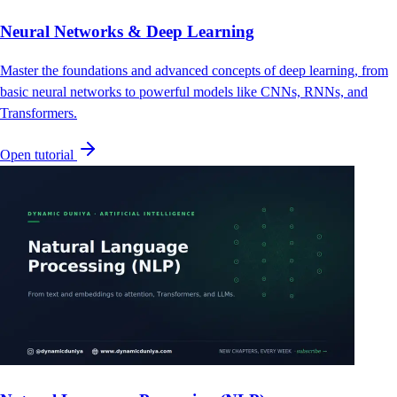
Neural Networks & Deep Learning
Master the foundations and advanced concepts of deep learning, from
basic neural networks to powerful models like CNNs, RNNs, and
Transformers.
Open tutorial