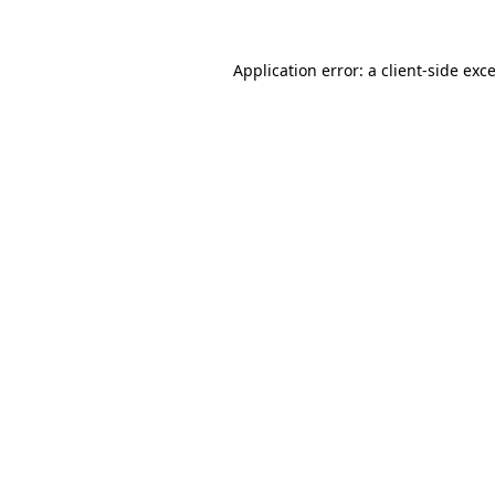
Application error: a
client
-side exc