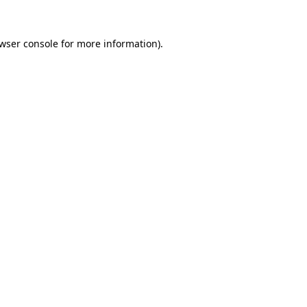
wser console
for more information).