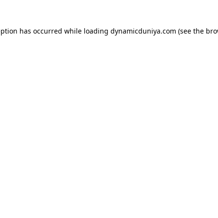
eption has occurred while loading
dynamicduniya.com
(see the
bro