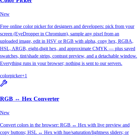
Color Picker
New
Free online color picker for designers and developers: pick from your
screen (EyeDropper in Chromium), sample any pixel from an
uploaded image, edit in HSV or RGB with alpha, copy hex, RGBA,
HSL, ARGB, eight-digit hex, and approximate CMYK — plus saved
swatches, tint/shade strips, contrast preview, and a detachable window.
Everything runs in your browser; nothing is sent to our servers.
color
picker
+
1
RGB ↔ Hex Converter
New
Convert colors in the browser: RGB ↔ Hex with live preview and
copy buttons; HSL ↔ Hex with hue/saturation/lightness sliders; or