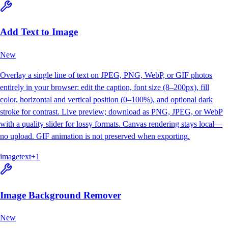
Add Text to Image
New
Overlay a single line of text on JPEG, PNG, WebP, or GIF photos
entirely in your browser: edit the caption, font size (8–200px), fill
color, horizontal and vertical position (0–100%), and optional dark
stroke for contrast. Live preview; download as PNG, JPEG, or WebP
with a quality slider for lossy formats. Canvas rendering stays local—
no upload. GIF animation is not preserved when exporting.
image
text
+
1
Image Background Remover
New