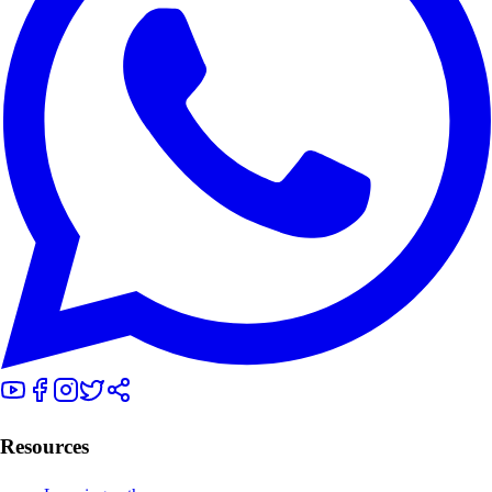
Resources