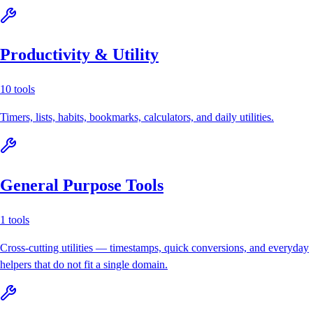
Productivity & Utility
10
tools
Timers, lists, habits, bookmarks, calculators, and daily utilities.
General Purpose Tools
1
tools
Cross-cutting utilities — timestamps, quick conversions, and everyday
helpers that do not fit a single domain.