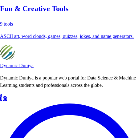
Fun & Creative Tools
9
tools
ASCII art, word clouds, games, quizzes, jokes, and name generators.
Dynamic Duniya
Dynamic Duniya is a popular web portal for Data Science & Machine
Learning students and professionals across the globe.