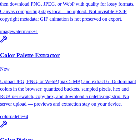
then download PNG, JPEG, or WebP with quality for lossy formats.
Canvas compositing stays local—no upload. Not invisible EXIF
copyright metadata; GIF animation is not preserved on export.
image
watermark
+
1
Color Palette Extractor
New
Upload JPG, PNG, or WebP (max 5 MB) and extract 6–16 dominant
colors in the browser: quantized buckets, sampled pixels, hex and
RGB per swatch, copy hex, and download a palette.png strip. No
server upload — previews and extraction stay on your device.
color
palette
+
4