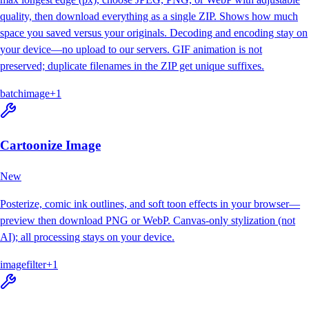
quality, then download everything as a single ZIP. Shows how much
space you saved versus your originals. Decoding and encoding stay on
your device—no upload to our servers. GIF animation is not
preserved; duplicate filenames in the ZIP get unique suffixes.
batch
image
+
1
Cartoonize Image
New
Posterize, comic ink outlines, and soft toon effects in your browser—
preview then download PNG or WebP. Canvas-only stylization (not
AI); all processing stays on your device.
image
filter
+
1