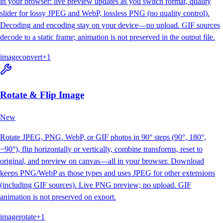
in your browser: live preview updates as you switch format, quality
slider for lossy JPEG and WebP, lossless PNG (no quality control).
Decoding and encoding stay on your device—no upload. GIF sources
decode to a static frame; animation is not preserved in the output file.
image
convert
+
1
Rotate & Flip Image
New
Rotate JPEG, PNG, WebP, or GIF photos in 90° steps (90°, 180°,
−90°), flip horizontally or vertically, combine transforms, reset to
original, and preview on canvas—all in your browser. Download
keeps PNG/WebP as those types and uses JPEG for other extensions
(including GIF sources). Live PNG preview; no upload. GIF
animation is not preserved on export.
image
rotate
+
1