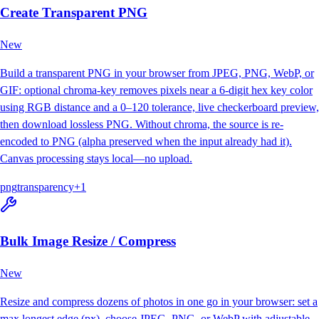
Create Transparent PNG
New
Build a transparent PNG in your browser from JPEG, PNG, WebP, or
GIF: optional chroma-key removes pixels near a 6-digit hex key color
using RGB distance and a 0–120 tolerance, live checkerboard preview,
then download lossless PNG. Without chroma, the source is re-
encoded to PNG (alpha preserved when the input already had it).
Canvas processing stays local—no upload.
png
transparency
+
1
Bulk Image Resize / Compress
New
Resize and compress dozens of photos in one go in your browser: set a
max longest edge (px), choose JPEG, PNG, or WebP with adjustable