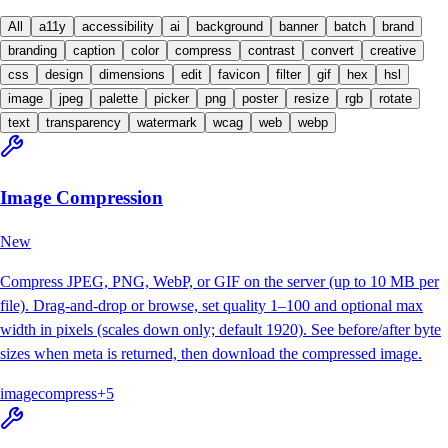
All
a11y
accessibility
ai
background
banner
batch
brand
branding
caption
color
compress
contrast
convert
creative
css
design
dimensions
edit
favicon
filter
gif
hex
hsl
image
jpeg
palette
picker
png
poster
resize
rgb
rotate
text
transparency
watermark
wcag
web
webp
Image Compression
New
Compress JPEG, PNG, WebP, or GIF on the server (up to 10 MB per
file). Drag-and-drop or browse, set quality 1–100 and optional max
width in pixels (scales down only; default 1920). See before/after byte
sizes when meta is returned, then download the compressed image.
image
compress
+
5