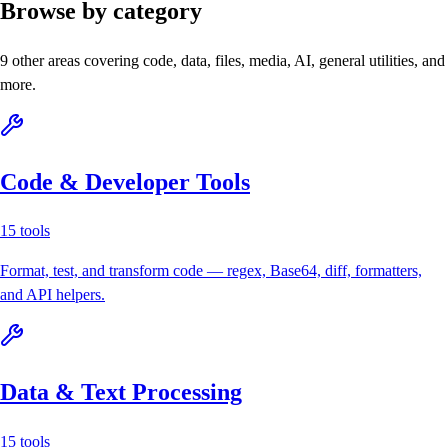
Browse by category
9
other areas covering code, data, files, media, AI, general utilities, and
more.
Code & Developer Tools
15
tools
Format, test, and transform code — regex, Base64, diff, formatters,
and API helpers.
Data & Text Processing
15
tools