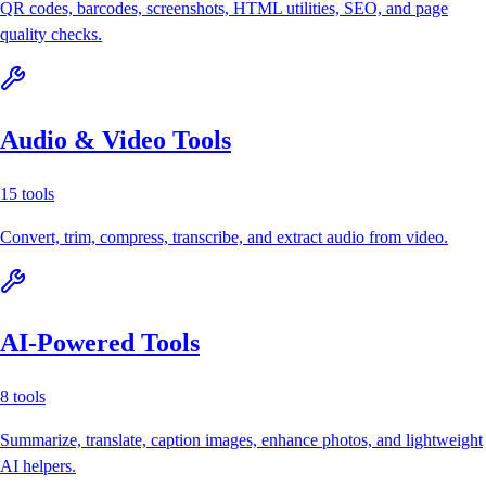
QR codes, barcodes, screenshots, HTML utilities, SEO, and page
quality checks.
Audio & Video Tools
15
tools
Convert, trim, compress, transcribe, and extract audio from video.
AI-Powered Tools
8
tools
Summarize, translate, caption images, enhance photos, and lightweight
AI helpers.