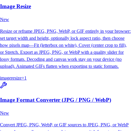
Image Resize
New
Resize or reframe JPEG, PNG, WebP, or GIF entirely in your browser:
set target width and height, optionally lock aspect ratio, then choose
how pixels map—Fit (letterbox on white), Cover (center crop to fill),
or Stretch. Export as JPEG, PNG, or WebP with a quality slider for
lossy formats. Decoding and canvas work stay on your device (no
upload). Animated GIFs flatten when exporting to static formats.
image
resize
+
1
Image Format Converter (JPG / PNG / WebP)
New
Convert JPEG, PNG, WebP, or GIF sources to JPEG, PNG, or WebP