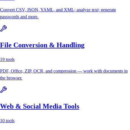
Convert CSV, JSON, YAML, and XML; analyze text; generate
passwords and more.
File Conversion & Handling
19
tools
PDF, Office, ZIP, OCR, and compression — work with documents in
the browser.
Web & Social Media Tools
10
tools