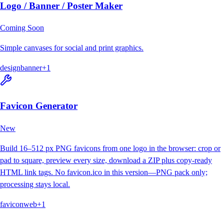
Logo / Banner / Poster Maker
Coming Soon
Simple canvases for social and print graphics.
design
banner
+
1
Favicon Generator
New
Build 16–512 px PNG favicons from one logo in the browser: crop or
pad to square, preview every size, download a ZIP plus copy-ready
HTML link tags. No favicon.ico in this version—PNG pack only;
processing stays local.
favicon
web
+
1