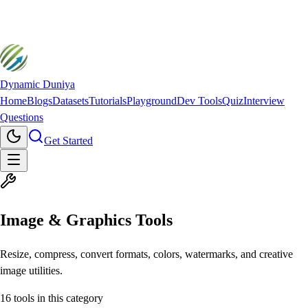
Dynamic Duniya
Home
Blogs
Datasets
Tutorials
Playground
Dev Tools
Quiz
Interview
Questions
Get Started
Image & Graphics Tools
Resize, compress, convert formats, colors, watermarks, and creative
image utilities.
16
tools in this category