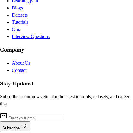
Learning path
Blogs
Datasets
Tutorials
Quiz
Interview Questions
Company
About Us
Contact
Stay Updated
Subscribe to our newsletter for the latest tutorials, datasets, and career
tips.
Subscribe