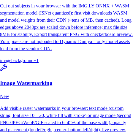
Cut out subjects in your browser with the IMG.LY ONNX + WASM
segmentation model (ISNet quantized): first visit downloads WASM
and model weights from their CDN (~tens of MB, then cached). Long
edges above 2048px are scaled down before inference; max file size
8MB for stability. Export transparent PNG with checkerboard preview.
Your pixels are not uploaded to Dynamic Duniya—only model assets
load from the vendor CDN.
image
background
+
1
Image Watermarking
New
Add visible raster watermarks in your browser: text mode (custom
string, font size 10–120, white fill with stroke) or image mode (second
PNG/JPEG/WebP/GIF scaled to 6–45% of the base width), opacity
and placement (top left/right, center, bottom left/right), live preview,