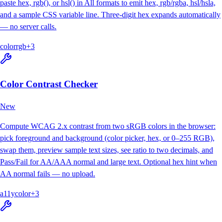
paste hex, rgb(), or hsl() in All formats to emit hex, rgb/rgba, hsl/hsla,
and a sample CSS variable line. Three-digit hex expands automatically
— no server calls.
color
rgb
+
3
Color Contrast Checker
New
Compute WCAG 2.x contrast from two sRGB colors in the browser:
pick foreground and background (color picker, hex, or 0–255 RGB),
swap them, preview sample text sizes, see ratio to two decimals, and
Pass/Fail for AA/AAA normal and large text. Optional hex hint when
AA normal fails — no upload.
a11y
color
+
3