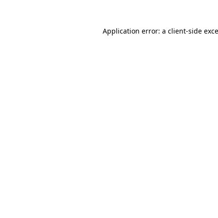
Application error: a
client
-side exc