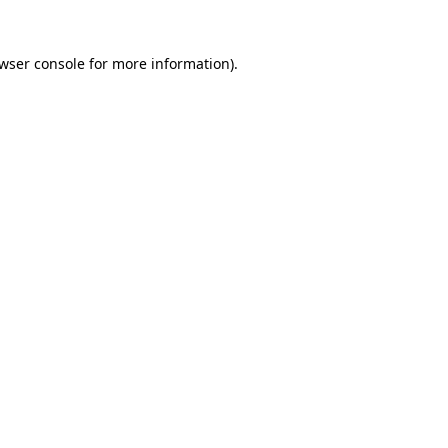
wser console
for more information).