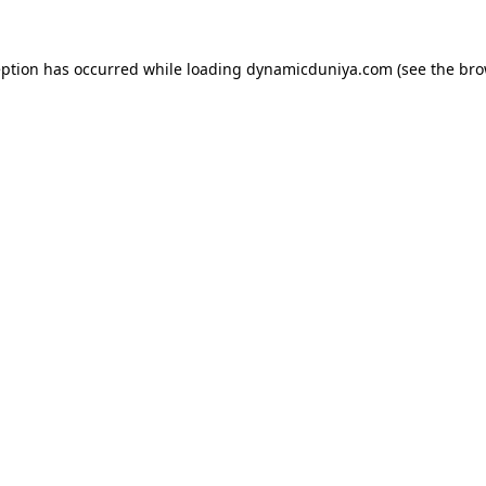
eption has occurred while loading
dynamicduniya.com
(see the
bro