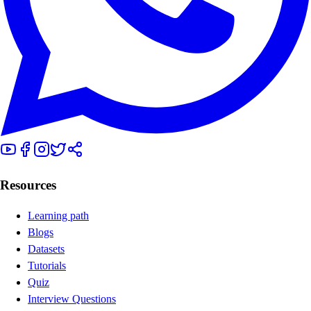
Resources
Learning path
Blogs
Datasets
Tutorials
Quiz
Interview Questions