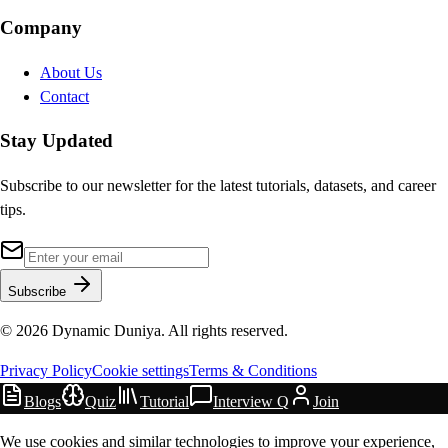
Company
About Us
Contact
Stay Updated
Subscribe to our newsletter for the latest tutorials, datasets, and career
tips.
Subscribe
©
2026
Dynamic Duniya. All rights reserved.
Privacy Policy
Cookie settings
Terms & Conditions
Blogs
Quiz
Tutorial
Interview Q
Join
We use cookies and similar technologies to improve your experience,