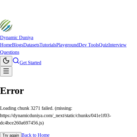
Dynamic Duniya
Home
Blogs
Datasets
Tutorials
Playground
Dev Tools
Quiz
Interview
Questions
Get Started
Error
Loading chunk 3271 failed. (missing:
https://dynamicduniya.com/_next/static/chunks/041e1f03-
dc4bce260a697456.js)
Back to Home
Try again