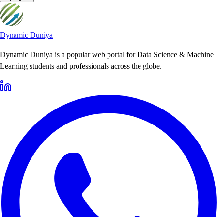
Dynamic Duniya
Dynamic Duniya is a popular web portal for Data Science & Machine
Learning students and professionals across the globe.