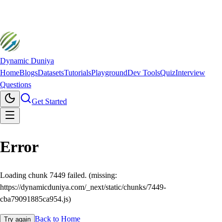
Dynamic Duniya
Home
Blogs
Datasets
Tutorials
Playground
Dev Tools
Quiz
Interview
Questions
Get Started
Error
Loading chunk 7449 failed. (missing:
https://dynamicduniya.com/_next/static/chunks/7449-
cba79091885ca954.js)
Back to Home
Try again