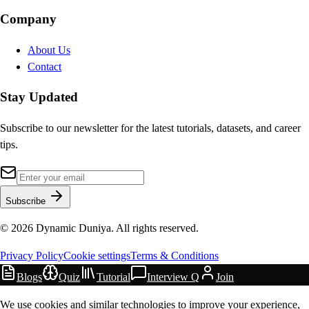
Company
About Us
Contact
Stay Updated
Subscribe to our newsletter for the latest tutorials, datasets, and career
tips.
Subscribe
©
2026
Dynamic Duniya. All rights reserved.
Privacy Policy
Cookie settings
Terms & Conditions
Blogs
Quiz
Tutorial
Interview Q
Join
We use cookies and similar technologies to improve your experience,