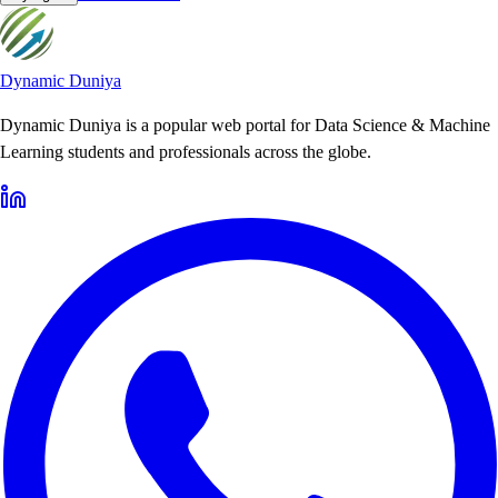
Dynamic Duniya
Dynamic Duniya is a popular web portal for Data Science & Machine
Learning students and professionals across the globe.