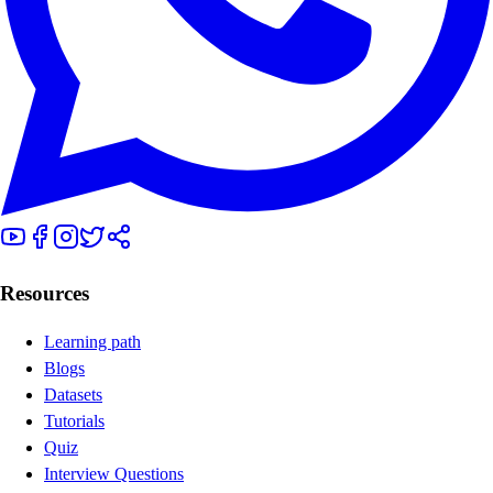
Resources
Learning path
Blogs
Datasets
Tutorials
Quiz
Interview Questions