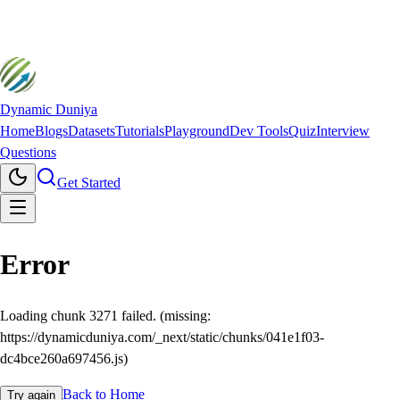
Dynamic Duniya
Home
Blogs
Datasets
Tutorials
Playground
Dev Tools
Quiz
Interview
Questions
Get Started
Error
Loading chunk 3271 failed. (missing:
https://dynamicduniya.com/_next/static/chunks/041e1f03-
dc4bce260a697456.js)
Back to Home
Try again