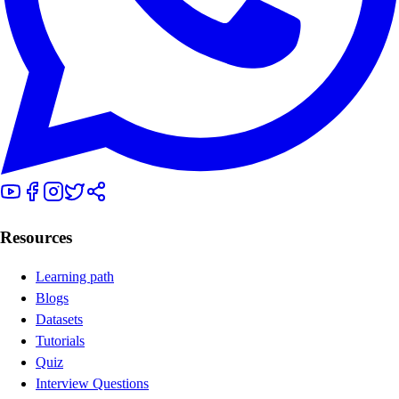
Resources
Learning path
Blogs
Datasets
Tutorials
Quiz
Interview Questions