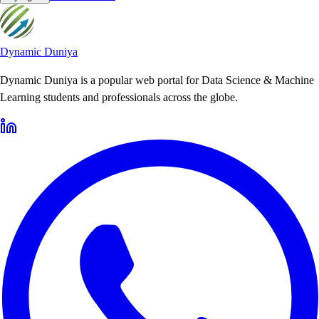
Dynamic Duniya
Dynamic Duniya is a popular web portal for Data Science & Machine
Learning students and professionals across the globe.