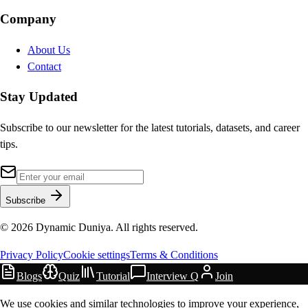
Company
About Us
Contact
Stay Updated
Subscribe to our newsletter for the latest tutorials, datasets, and career
tips.
Subscribe
©
2026
Dynamic Duniya. All rights reserved.
Privacy Policy
Cookie settings
Terms & Conditions
Blogs
Quiz
Tutorial
Interview Q
Join
We use cookies and similar technologies to improve your experience,