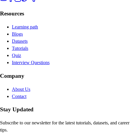
Resources
Learning path
Blogs
Datasets
Tutorials
Quiz
Interview Questions
Company
About Us
Contact
Stay Updated
Subscribe to our newsletter for the latest tutorials, datasets, and career
tips.