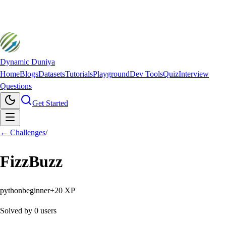
Dynamic Duniya
Home
Blogs
Datasets
Tutorials
Playground
Dev Tools
Quiz
Interview
Questions
Get Started
← Challenges
/
FizzBuzz
python
beginner
+
20
XP
Solved by
0
users