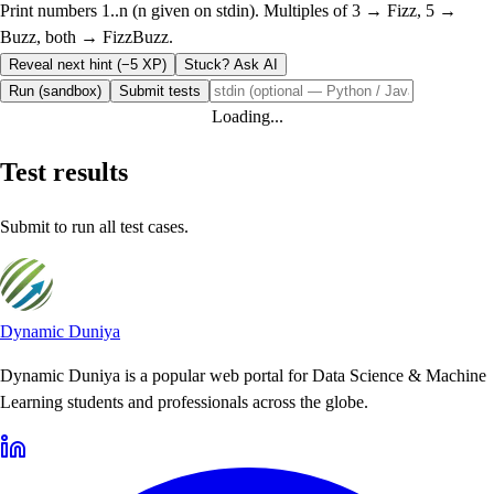
Print numbers 1..n (n given on stdin). Multiples of 3 → Fizz, 5 →
Buzz, both → FizzBuzz.
Reveal next hint (−5 XP)
Stuck? Ask AI
Run (sandbox)
Submit tests
Loading...
Test results
Submit to run all test cases.
Dynamic Duniya
Dynamic Duniya is a popular web portal for Data Science & Machine
Learning students and professionals across the globe.