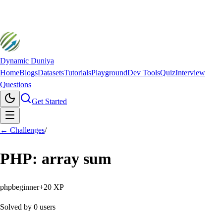
Dynamic Duniya
Home
Blogs
Datasets
Tutorials
Playground
Dev Tools
Quiz
Interview
Questions
Get Started
← Challenges
/
PHP: array sum
php
beginner
+
20
XP
Solved by
0
users