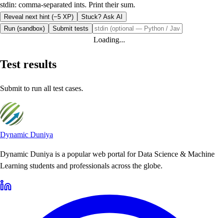
stdin: comma-separated ints. Print their sum.
Reveal next hint (−5 XP)
Stuck? Ask AI
Run (sandbox)
Submit tests
Loading...
Test results
Submit to run all test cases.
Dynamic Duniya
Dynamic Duniya is a popular web portal for Data Science & Machine
Learning students and professionals across the globe.