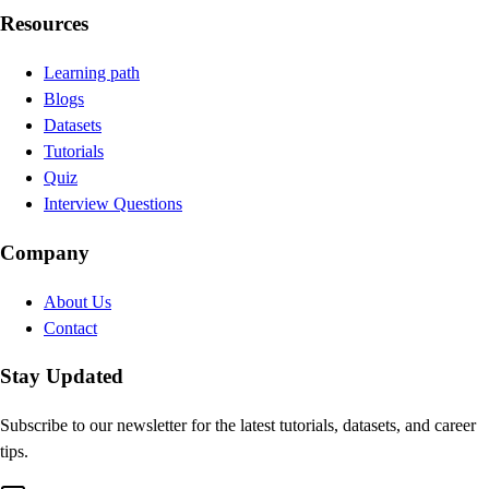
Resources
Learning path
Blogs
Datasets
Tutorials
Quiz
Interview Questions
Company
About Us
Contact
Stay Updated
Subscribe to our newsletter for the latest tutorials, datasets, and career
tips.